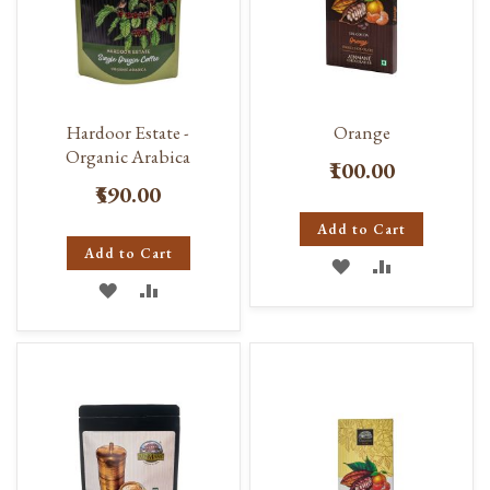
Hardoor Estate -
Orange
Organic Arabica
₹100.00
₹590.00
Add to Cart
Add to Cart
ADD
ADD
ADD
ADD
TO
TO
TO
TO
WISH
COMPARE
WISH
COMPARE
LIST
LIST