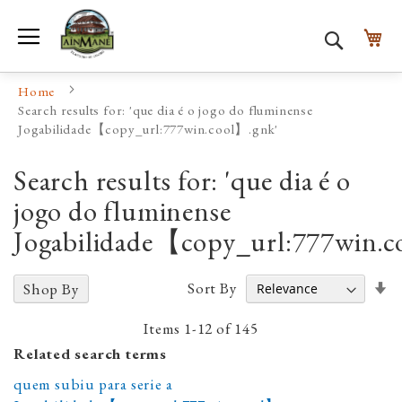
Toggle Nav
My
Search
Home
Search results for: 'que dia é o jogo do fluminense
Jogabilidade【copy_url:777win.cool】.gnk'
Search results for: 'que dia é o
jogo do fluminense
Jogabilidade【copy_url:777win.c
Se
Sort By
Shop By
A
D
Items
1
-
12
of
145
Related search terms
quem subiu para serie a