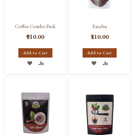
Coffee Combo Pack
Excelsa
₹910.00
₹310.00
Add to Cart
Add to Cart
ADD
ADD
ADD
ADD
TO
TO
TO
TO
WISH
COMPARE
WISH
COMPARE
LIST
LIST