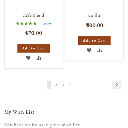
Cafe Blend
Kudlur
Rating:
₹500.00
1
Review
100%
₹570.00
Add to Cart
Add to Cart
ADD
ADD
ADD
ADD
TO
TO
TO
TO
WISH
COMPARE
WISH
COMPARE
LIST
Page
Page
Next
You're
Page
Page
Page
Page
1
2
3
4
5
LIST
currently
reading
page
My Wish List
You have no items in your wish list.