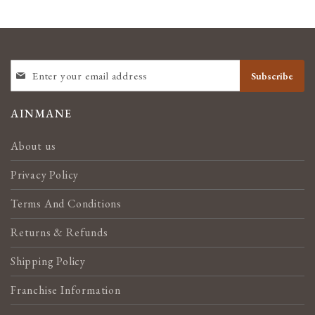
SIGN
Subscribe
UP
FOR
OUR
AINMANE
NEWSLETTER:
About us
Privacy Policy
Terms And Conditions
Returns & Refunds
Shipping Policy
Franchise Information