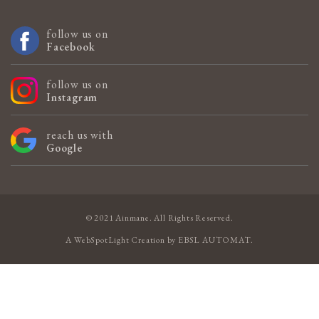
follow us on
Facebook
follow us on
Instagram
reach us with
Google
© 2021 Ainmane. All Rights Reserved.
A
WebSpotLight
Creation by
EBSL AUTOMAT
.