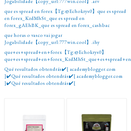
Jogabilidade【copy_url:777win.cool】.arv
que es spread en forex【Tg:@Echokrys0】que es spread
en forex_KzdMhSt_que es spread en
forex_gAEhBK_que es spread en forex_cashbac
que horas o vasco vai jogar
Jogabilidade【copy_url:777win.cool】.ihy
que+es+spread+en+forex【Tg:@Echokrys0】
que+es+spread+en+forex_KzdMhSt_que+es+spread+en
Qué resultados obtendrás✔️[ academyblogger.com
]✔️Qué resultados obtendrás✔️[ academyblogger.com
]✔️Qué resultados obtendrás✔️[