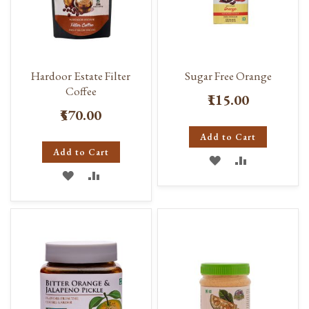
Hardoor Estate Filter
Sugar Free Orange
Coffee
₹115.00
₹570.00
Add to Cart
Add to Cart
ADD
ADD
ADD
ADD
TO
TO
TO
TO
WISH
COMPARE
WISH
COMPARE
LIST
LIST