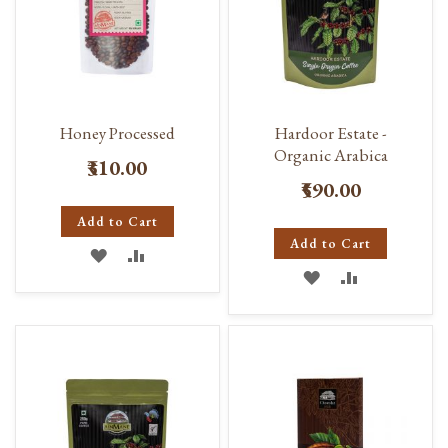
Honey Processed
Hardoor Estate -
Organic Arabica
₹310.00
₹590.00
Add to Cart
Add to Cart
ADD
ADD
ADD
ADD
TO
TO
TO
TO
WISH
COMPARE
WISH
COMPARE
LIST
LIST