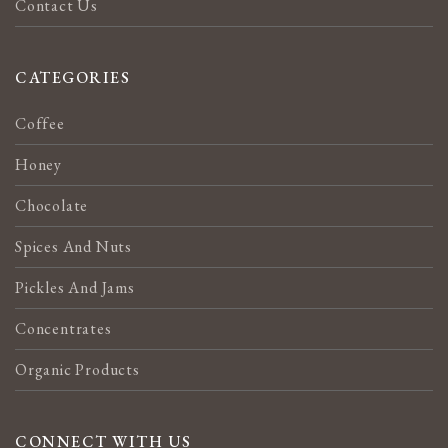
Contact Us
CATEGORIES
Coffee
Honey
Chocolate
Spices And Nuts
Pickles And Jams
Concentrates
Organic Products
CONNECT WITH US