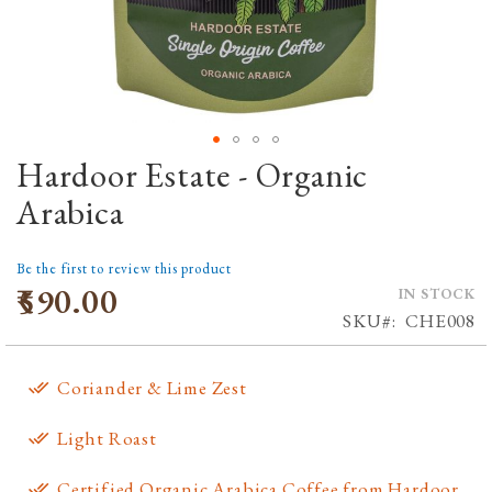
Hardoor Estate - Organic
Skip
to
Arabica
the
beginning
Be the first to review this product
of
₹590.00
IN STOCK
the
SKU
CHE008
images
gallery
Coriander & Lime Zest
Light Roast
Certified Organic Arabica Coffee from Hardoor