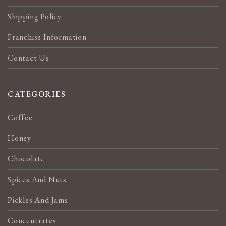
Shipping Policy
Franchise Information
Contact Us
CATEGORIES
Coffee
Honey
Chocolate
Spices And Nuts
Pickles And Jams
Concentrates