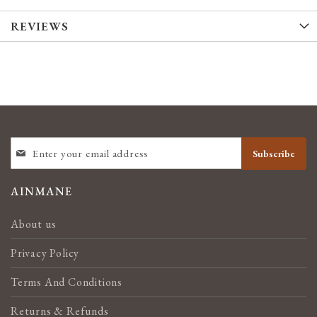
REVIEWS
SIGN
Subscribe
UP
FOR
OUR
AINMANE
NEWSLETTER:
About us
Privacy Policy
Terms And Conditions
Returns & Refunds