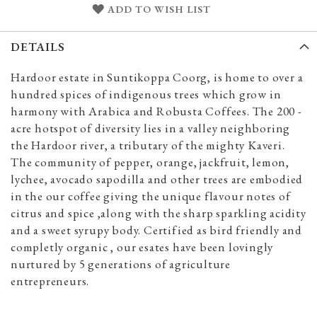
ADD TO WISH LIST
DETAILS
Hardoor estate in Suntikoppa Coorg, is home to over a
hundred spices of indigenous trees which grow in
harmony with Arabica and Robusta Coffees. The 200 -
acre hotspot of diversity lies in a valley neighboring
the Hardoor river, a tributary of the mighty Kaveri.
The community of pepper, orange, jackfruit, lemon,
lychee, avocado sapodilla and other trees are embodied
in the our coffee giving the unique flavour notes of
citrus and spice ,along with the sharp sparkling acidity
and a sweet syrupy body. Certified as bird friendly and
completly organic , our esates have been lovingly
nurtured by 5 generations of agriculture
entrepreneurs.