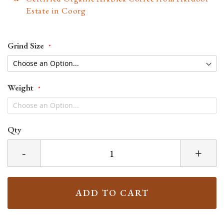
Estate in Coorg
Grind Size
Weight
Qty
-
+
ADD TO CART