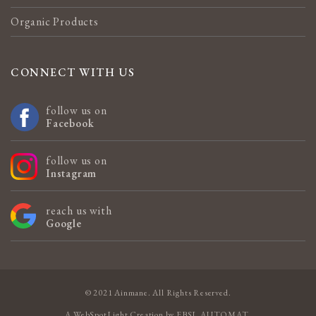
Organic Products
CONNECT WITH US
follow us on
Facebook
follow us on
Instagram
reach us with
Google
© 2021 Ainmane. All Rights Reserved.
A
WebSpotLight
Creation by
EBSL AUTOMAT
.