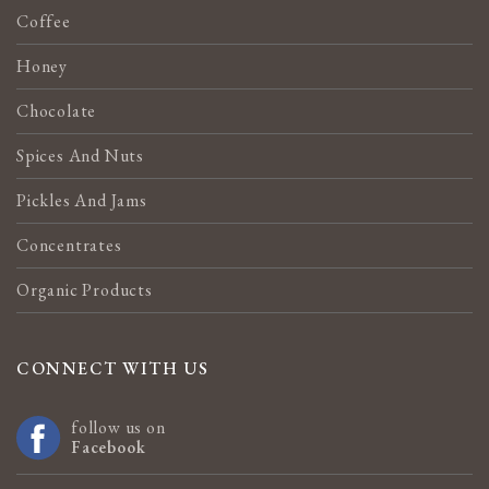
Coffee
Honey
Chocolate
Spices And Nuts
Pickles And Jams
Concentrates
Organic Products
CONNECT WITH US
follow us on
Facebook