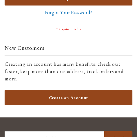
Forgot Your Password?
New Customers
Creating an account has many benefits: check out
faster, keep more than one address, track orders and
more.
Create an Account
SIGN