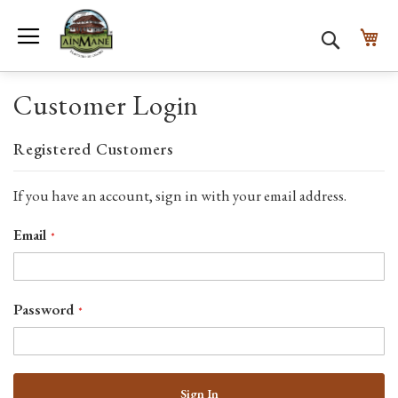
Toggle Nav
My
Search
Customer Login
Registered Customers
If you have an account, sign in with your email address.
Email
Password
Sign In