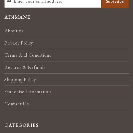
Subscribe
UP
FOR
OUR
AINMANE
NEWSLETTER:
About us
Privacy Policy
Terms And Conditions
Returns & Refunds
Shipping Policy
Franchise Information
Contact Us
CATEGORIES