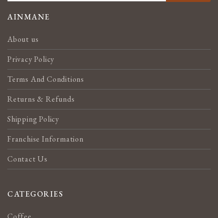
FOR
OUR
AINMANE
NEWSLETTER:
About us
Privacy Policy
Terms And Conditions
Returns & Refunds
Shipping Policy
Franchise Information
Contact Us
CATEGORIES
Coffee