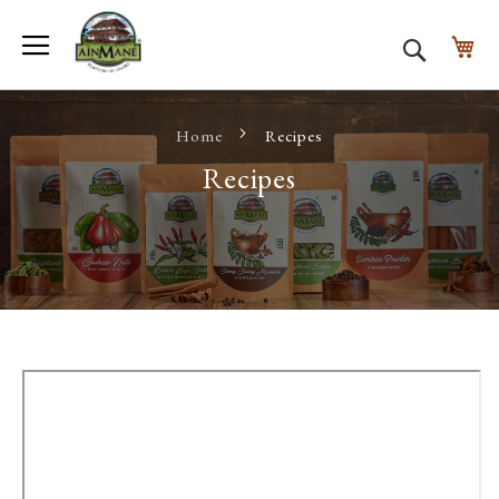
Toggle Nav
My
Search
Home
Recipes
Recipes