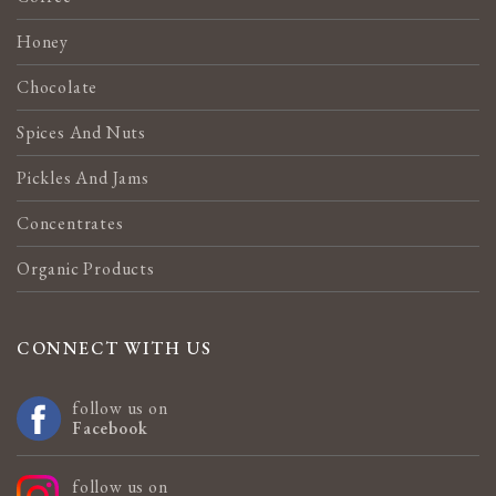
Honey
Chocolate
Spices And Nuts
Pickles And Jams
Concentrates
Organic Products
CONNECT WITH US
follow us on
Facebook
follow us on