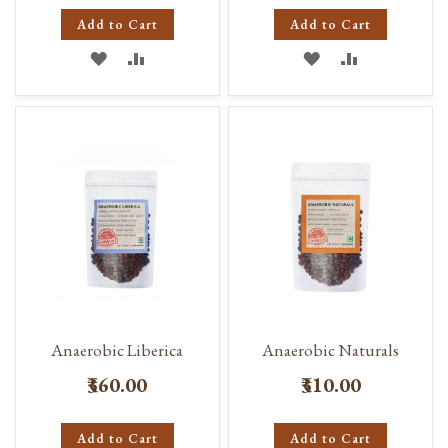
Add to Cart
Add to Cart
ADD
ADD
ADD
ADD
TO
TO
TO
TO
WISH
COMPARE
WISH
COMPARE
LIST
LIST
Anaerobic Liberica
Anaerobic Naturals
₹360.00
₹310.00
Add to Cart
Add to Cart