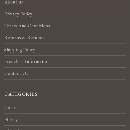
About us
Privacy Policy
Terms And Conditions
Returns & Refunds
Shipping Policy
Franchise Information
Contact Us
CATEGORIES
Coffee
Honey