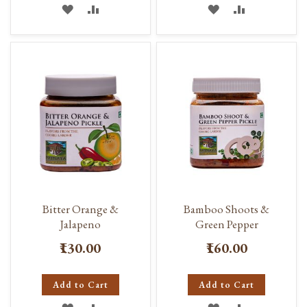
ADD
ADD
ADD
ADD
TO
TO
TO
TO
WISH
COMPARE
WISH
COMPARE
LIST
LIST
Bitter Orange &
Bamboo Shoots &
Jalapeno
Green Pepper
₹130.00
₹160.00
Add to Cart
Add to Cart
ADD
ADD
ADD
ADD