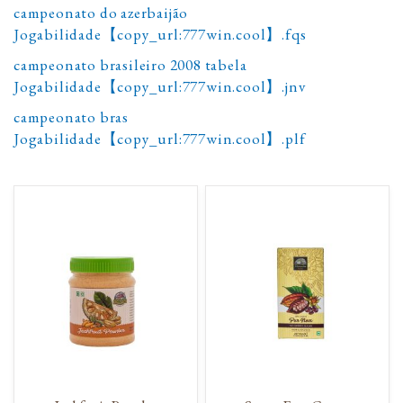
campeonato do azerbaijão
Jogabilidade【copy_url:777win.cool】.fqs
campeonato brasileiro 2008 tabela
Jogabilidade【copy_url:777win.cool】.jnv
campeonato bras
Jogabilidade【copy_url:777win.cool】.plf