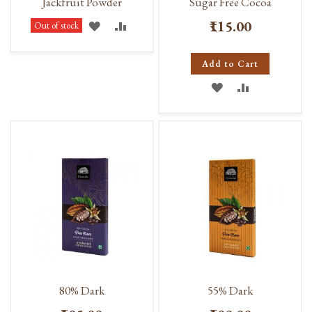
Jackfruit Powder
Sugar Free Cocoa
₹115.00
ADD
ADD
Out of stock
TO
TO
Add to Cart
WISH
COMPARE
ADD
ADD
LIST
TO
TO
WISH
COMPARE
LIST
80% Dark
55% Dark