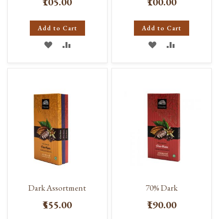
₹105.00
₹100.00
Add to Cart
Add to Cart
ADD
ADD
ADD
ADD
TO
TO
TO
TO
WISH
COMPARE
WISH
COMPARE
LIST
LIST
Dark Assortment
70% Dark
₹555.00
₹190.00