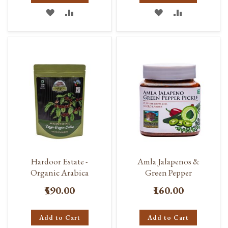
ADD
ADD
ADD
ADD
TO
TO
TO
TO
WISH
COMPARE
WISH
COMPARE
LIST
LIST
Hardoor Estate -
Amla Jalapenos &
Organic Arabica
Green Pepper
₹590.00
₹160.00
Add to Cart
Add to Cart