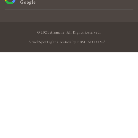
Google
© 2021 Ainmane. All Rights Reserved.
A
WebSpotLight
Creation by
EBSL AUTOMAT
.