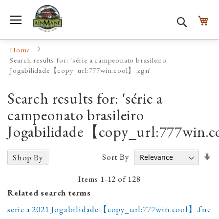
Toggle Nav
My
Search
Home
Search results for: 'série a campeonato brasileiro
Jogabilidade【copy_url:777win.cool】.zgn'
Search results for: 'série a
campeonato brasileiro
Jogabilidade【copy_url:777win.c
Se
Sort By
Shop By
A
D
Items
1
-
12
of
128
Related search terms
serie a 2021 Jogabilidade【copy_url:777win.cool】.fne