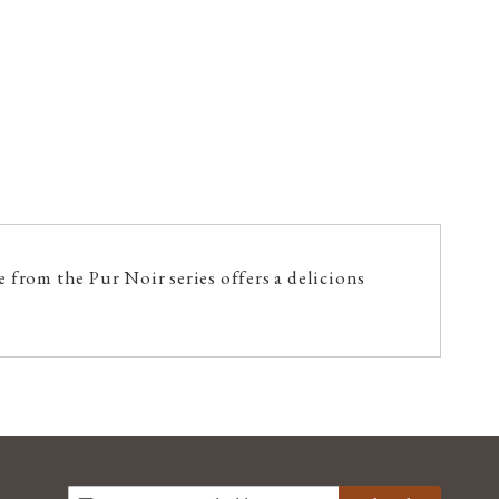
 from the Pur Noir series offers a delicions
SIGN