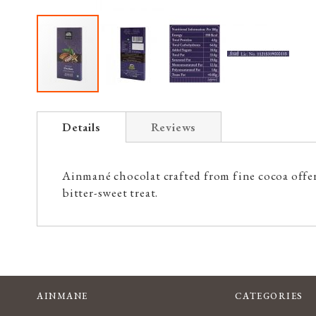
Skip
to
Details
Reviews
the
beginning
of
Ainmané chocolat crafted from fine cocoa offers
the
bitter-sweet treat.
images
gallery
AINMANE
CATEGORIES