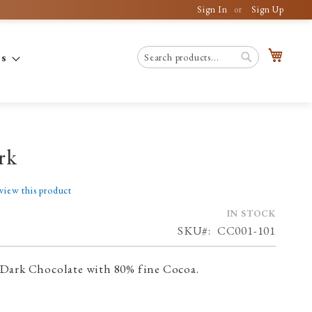
Sign In
Sign Up
My C
es
Search
Search
rk
eview this product
IN STOCK
SKU
CC001-101
Dark Chocolate with 80% fine Cocoa.