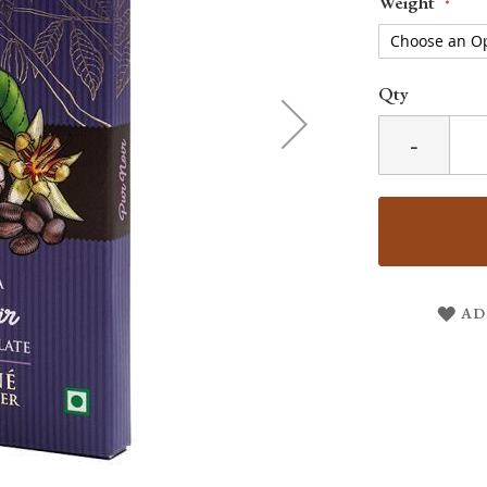
Weight
Qty
-
AD