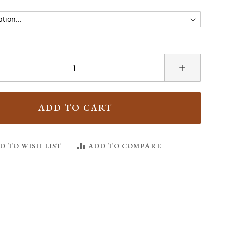
+
ADD TO CART
D TO WISH LIST
ADD TO COMPARE