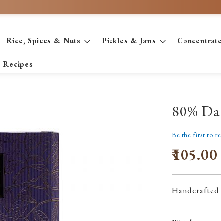
Rice, Spices & Nuts
Pickles & Jams
Concentrat
Recipes
80% Da
Be the first to r
₹105.00
Handcrafted 