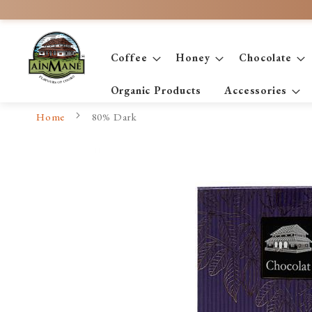
Skip
to
Content
Coffee
Honey
Chocolate
Organic Products
Accessories
Home
80% Dark
Skip
to
the
end
of
the
images
gallery