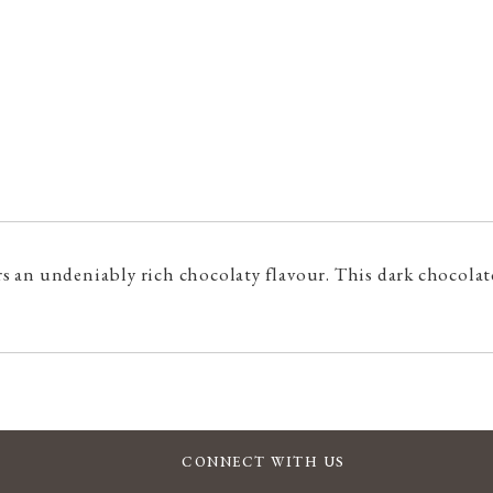
 an undeniably rich chocolaty flavour. This dark chocolate
CONNECT WITH US