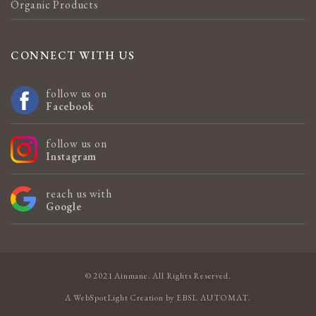
Organic Products
CONNECT WITH US
follow us on
Facebook
follow us on
Instagram
reach us with
Google
© 2021 Ainmane. All Rights Reserved.
A
WebSpotLight
Creation by
EBSL AUTOMAT
.