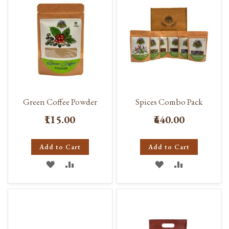
LIST
Green Coffee Powder
Spices Combo Pack
₹115.00
₹640.00
Add to Cart
Add to Cart
ADD
ADD
ADD
ADD
TO
TO
TO
TO
WISH
COMPARE
WISH
COMPARE
LIST
LIST