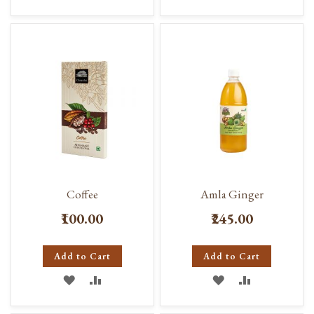
TO
TO
TO
TO
WISH
COMPARE
WISH
COMPARE
LIST
LIST
Coffee
Amla Ginger
₹100.00
₹245.00
Add to Cart
Add to Cart
ADD
ADD
ADD
ADD
TO
TO
TO
TO