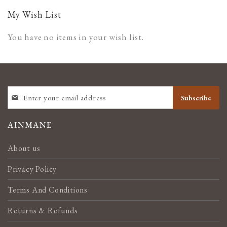
page
My Wish List
You have no items in your wish list.
SIGN
Subscribe
UP
FOR
OUR
AINMANE
NEWSLETTER:
About us
Privacy Policy
Terms And Conditions
Returns & Refunds