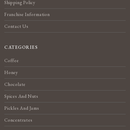
Shipping Policy
Franchise Information
Contact Us
CATEGORIES
Coffee
Honey
Chocolate
Spices And Nuts
Pickles And Jams
Concentrates