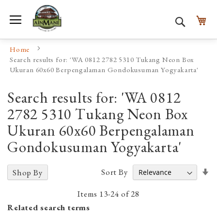
Toggle Nav
My
Search
Home
Search results for: 'WA 0812 2782 5310 Tukang Neon Box
Ukuran 60x60 Berpengalaman Gondokusuman Yogyakarta'
Search results for: 'WA 0812
2782 5310 Tukang Neon Box
Ukuran 60x60 Berpengalaman
Gondokusuman Yogyakarta'
Se
Sort By
Shop By
A
D
Items
13
-
24
of
28
Related search terms