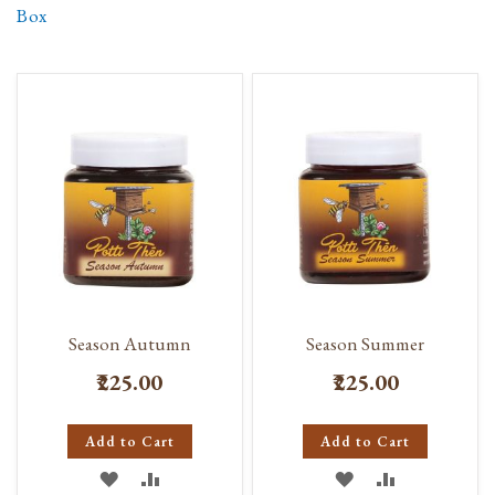
Box
Season Autumn
Season Summer
₹225.00
₹225.00
Add to Cart
Add to Cart
ADD
ADD
ADD
ADD