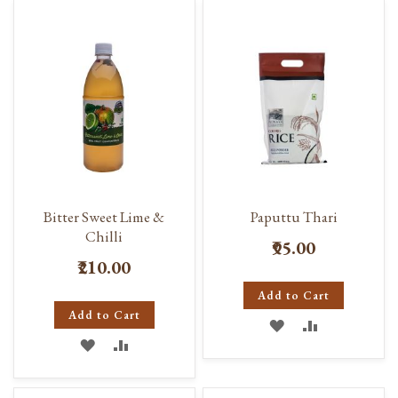
WISH
COMPARE
WISH
COMPARE
LIST
LIST
Bitter Sweet Lime &
Paputtu Thari
Chilli
₹95.00
₹210.00
Add to Cart
Add to Cart
ADD
ADD
ADD
ADD
TO
TO
TO
TO
WISH
COMPARE