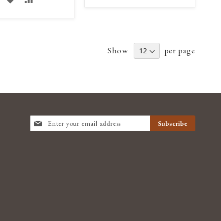
TO
TO
TO
TO
WISH
COMPARE
WISH
COMPARE
LIST
Show
per page
LIST
SIGN
Subscribe
UP
FOR
OUR
NEWSLETTER: