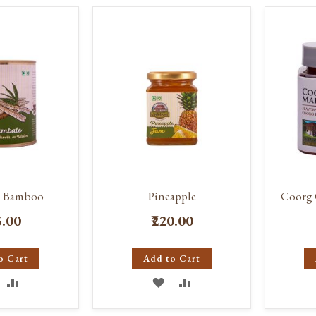
d Bamboo
Pineapple
Coorg 
5.00
₹220.00
o Cart
Add to Cart
DD
ADD
ADD
ADD
O
TO
TO
TO