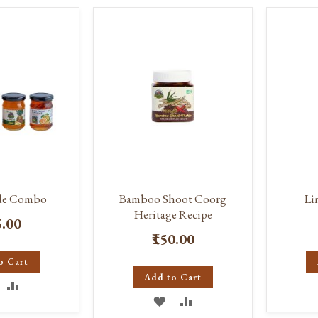
ISH
COMPARE
WISH
COMPARE
IST
LIST
de Combo
Bamboo Shoot Coorg
Li
Heritage Recipe
5.00
₹150.00
o Cart
Add to Cart
DD
ADD
ADD
ADD
O
TO