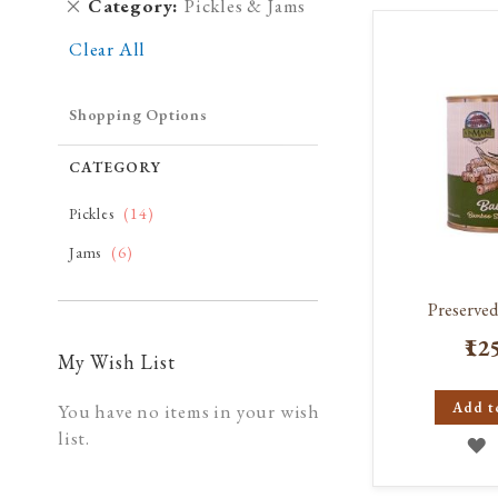
Remove
Category
Pickles & Jams
This
Clear All
Item
Shopping Options
CATEGORY
item
Pickles
14
item
Jams
6
Preserve
₹12
My Wish List
Add t
You have no items in your wish
list.
A
T