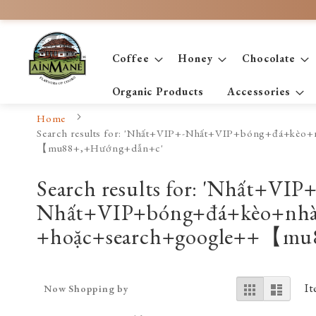
Skip
to
Content
Coffee
Honey
Chocolate
Organic Products
Accessories
Home
Search results for: 'Nhất+VIP+-Nhất+VIP+bóng+đá
【mu88+,+Hướng+dẫn+c'
Search results for: 'Nhất+VIP+
Nhất+VIP+bóng+đá+kèo+n
+hoặc+search+google++【mu
View
Grid
List
I
Now Shopping by
as