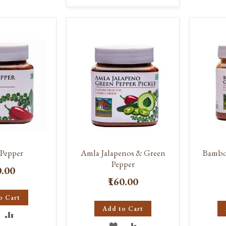
TO
TO
ISH
COMPARE
WISH
COMPARE
IST
LIST
Pepper
Amla Jalapenos & Green
Bambo
Pepper
0.00
₹160.00
o Cart
Add to Cart
DD
ADD
ADD
ADD