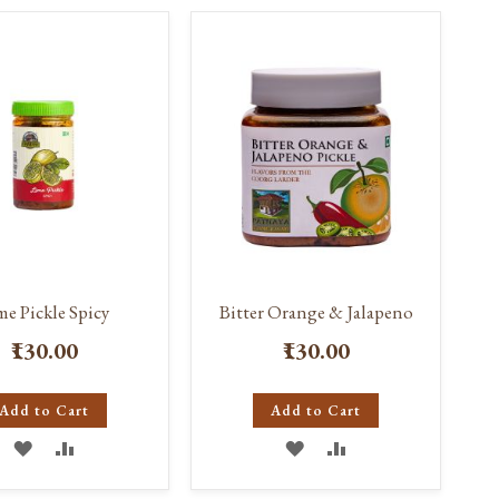
WISH
COMPARE
WISH
COMPARE
LIST
LIST
me Pickle Spicy
Bitter Orange & Jalapeno
₹130.00
₹130.00
Add to Cart
Add to Cart
ADD
ADD
ADD
ADD
TO
TO
TO
TO