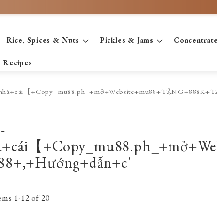
Rice, Spices & Nuts
Pickles & Jams
Concentrat
Recipes
+kèo+nhà+cái【+Copy_mu88.ph_+mở+Website+mu88+TẶNG+888K
-
hà+cái【+Copy_mu88.ph_+mở+
88+,+Hướng+dẫn+c'
tems
1
-
12
of
20