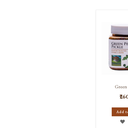
W
L
Green 
₹26
Add t
A