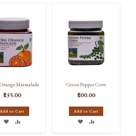
Direct
Orange Marmalade
Green Pepper Corn
₹235.00
₹200.00
Add to Cart
Add to Cart
ADD
ADD
ADD
ADD
TO
TO
TO
TO