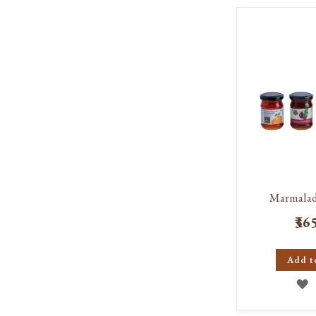
W
L
Marmala
₹36
Add t
A
T