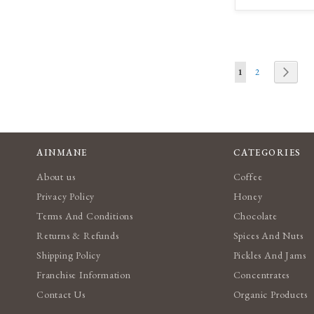
T
W
L
Page
You're currently re
Page
Page
Next
1
2
AINMANE
CATEGORIES
About us
Coffee
Privacy Policy
Honey
Terms And Conditions
Chocolate
Returns & Refunds
Spices And Nuts
Shipping Policy
Pickles And Jams
Franchise Information
Concentrates
Contact Us
Organic Products