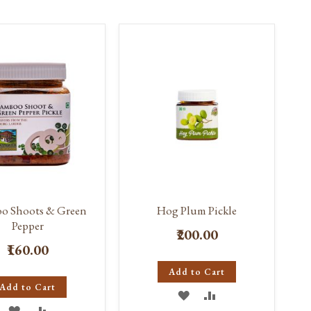
WISH
COMPARE
WISH
COMPARE
LIST
LIST
o Shoots & Green
Hog Plum Pickle
Pepper
₹200.00
₹160.00
Add to Cart
Add to Cart
ADD
ADD
ADD
ADD