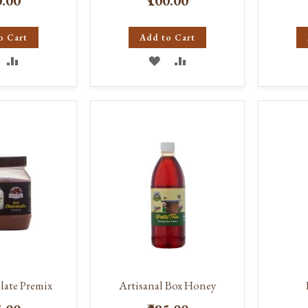
0.00
₹100.00
o Cart
Add to Cart
DD
ADD
ADD
ADD
O
TO
TO
TO
ISH
COMPARE
WISH
COMPARE
IST
LIST
ate Premix
Artisanal Box Honey