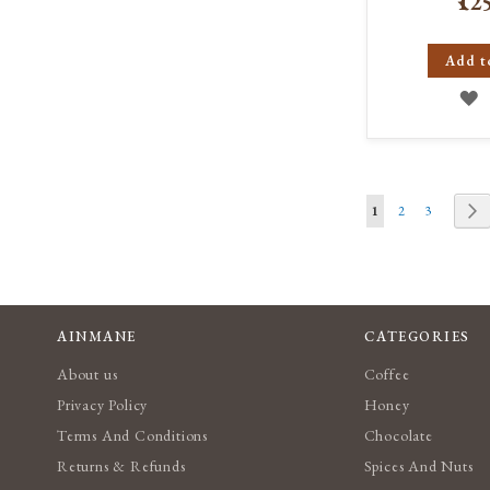
₹12
Add t
A
T
W
Page
L
You're currently re
Page
Page
P
N
1
2
3
AINMANE
CATEGORIES
About us
Coffee
Privacy Policy
Honey
Terms And Conditions
Chocolate
Returns & Refunds
Spices And Nuts