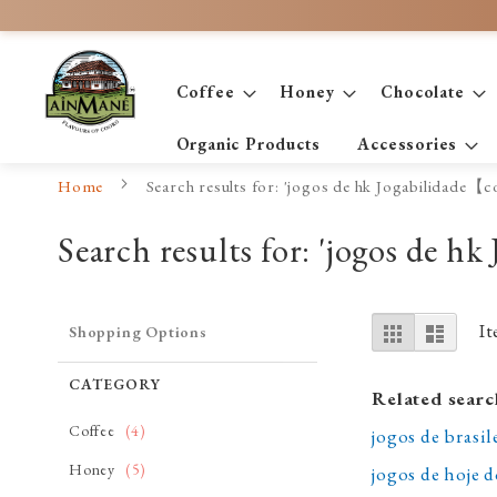
Skip
to
Content
Coffee
Honey
Chocolate
Organic Products
Accessories
Home
Search results for: 'jogos de hk Jogabilidade【
Search results for: 'jogos de 
View
Grid
List
I
Shopping Options
as
CATEGORY
Related searc
item
Coffee
4
jogos de bras
item
Honey
5
jogos de hoje 