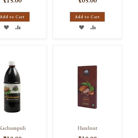
₹115.00
₹105.00
Add to Cart
Add to Cart
ADD
ADD
ADD
ADD
TO
TO
TO
TO
WISH
COMPARE
WISH
COMPARE
LIST
LIST
Kachumpuli
Hazelnut