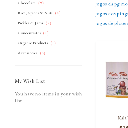
item
Chocolate
9
jogos da pg m
item
jogos dos pin
Rice, Spices & Nuts
4
jogos de plat
item
Pickles & Jams
2
item
Concentrates
1
item
Organic Products
1
item
Accessories
3
My Wish List
You have no items in your wish
list.
Kala
₹51