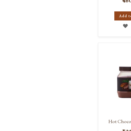
₹46
Add t
A
T
W
L
Hot Chocol