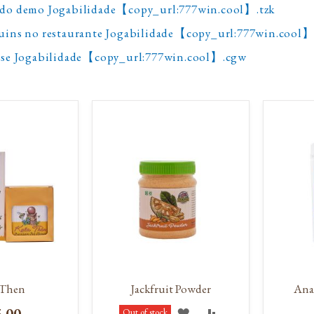
odo demo Jogabilidade【copy_url:777win.cool】.tzk
guins no restaurante Jogabilidade【copy_url:777win.cool】
ense Jogabilidade【copy_url:777win.cool】.cgw
 Then
Jackfruit Powder
Ana
5.00
ADD
ADD
Out of stock