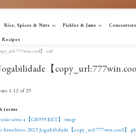
Rice, Spices & Nuts
Pickles & Jams
Concentrat
Recipes
copy_url:777win.cool】.oul'
hk Jogabilidade【copy_url:777win.co
tems
1
-
12
of
29
h terms
ileirão série a【GB999.BET】.tmqy
do brasileiro 2023 Jogabilidade【copy_url:777win.cool】.p