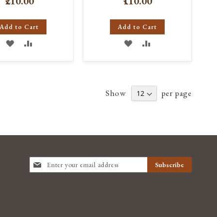
₹210.00
₹110.00
Add to Cart
Add to Cart
ADD
ADD
ADD
ADD
TO
TO
TO
TO
WISH
COMPARE
WISH
COMPARE
Show
per page
LIST
LIST
SIGN
Subscribe
UP
FOR
OUR
NEWSLETTER: