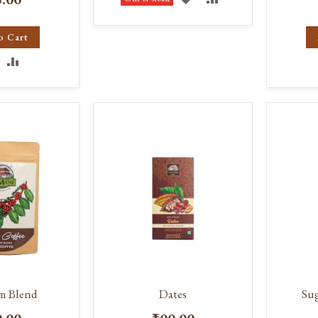
TO
TO
o Cart
WISH
COMPARE
DD
ADD
LIST
O
TO
ISH
COMPARE
IST
m Blend
Dates
Sug