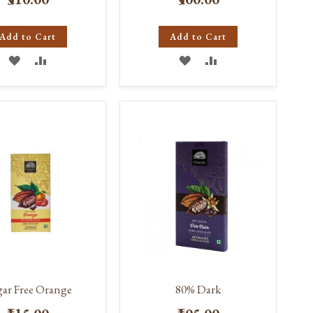
Add to Cart
Add to Cart
ADD
ADD
ADD
ADD
TO
TO
TO
TO
WISH
COMPARE
WISH
COMPARE
LIST
LIST
ar Free Orange
80% Dark