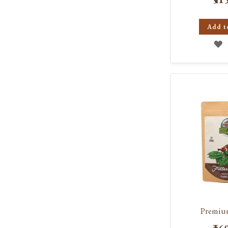
Add t
A
T
W
L
Premiu