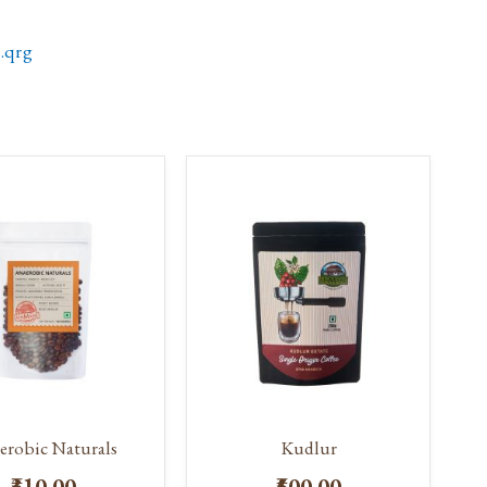
.qrg
erobic Naturals
Kudlur
₹310.00
₹500.00