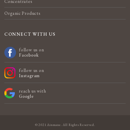
Concentrates
Organic Products
CONNECT WITH US
follow us on
Facebook
follow us on
Instagram
reach us with
Google
© 2021 Ainmane. All Rights Reserved.