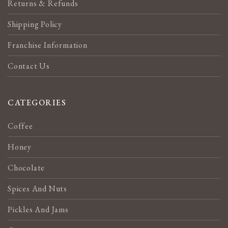
Returns & Refunds
Shipping Policy
Franchise Information
Contact Us
CATEGORIES
Coffee
Honey
Chocolate
Spices And Nuts
Pickles And Jams