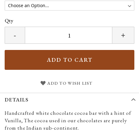
Qty
-
+
ADD TO CART
ADD TO WISH LIST
DETAILS
Handcrafted white chocolate cocoa bar with a hint of
Vanilla, The cocoa used in our chocolates are purely
from the Indian sub-continent.