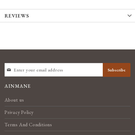
REVIEWS
SIGN
Subscribe
UP
FOR
OUR
AINMANE
NEWSLETTER:
About us
Privacy Policy
Terms And Conditions