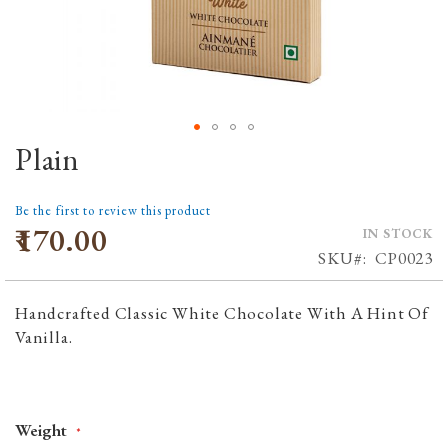
Plain
Skip
to
the
Be the first to review this product
beginning
₹170.00
IN STOCK
of
SKU
CP0023
the
images
Handcrafted Classic White Chocolate With A Hint Of
gallery
Vanilla.
Weight