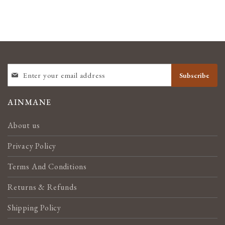
SIGN
Subscribe
UP
FOR
OUR
AINMANE
NEWSLETTER:
About us
Privacy Policy
Terms And Conditions
Returns & Refunds
Shipping Policy