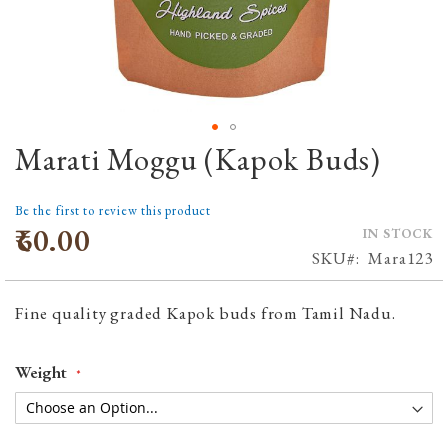
Marati Moggu (Kapok Buds)
Skip
to
the
Be the first to review this product
beginning
₹60.00
IN STOCK
of
SKU
Mara123
the
images
Fine quality graded Kapok buds from Tamil Nadu.
gallery
Weight