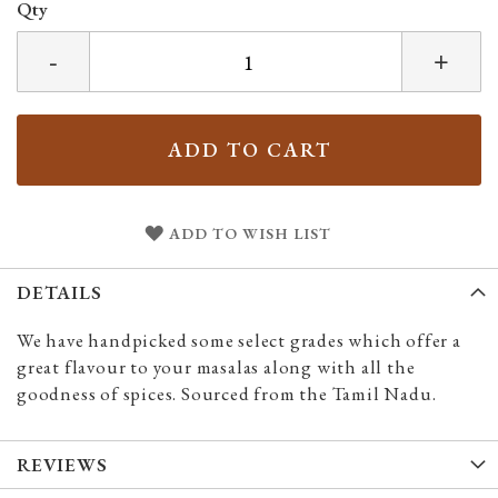
Qty
-
+
ADD TO CART
ADD TO WISH LIST
DETAILS
We have handpicked some select grades which offer a
great flavour to your masalas along with all the
goodness of spices. Sourced from the Tamil Nadu.
REVIEWS