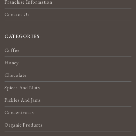
Franchise Information
Contact Us
CATEGORIES
Coffee
Honey
Chocolate
Spices And Nuts
Pickles And Jams
Concentrates
Organic Products