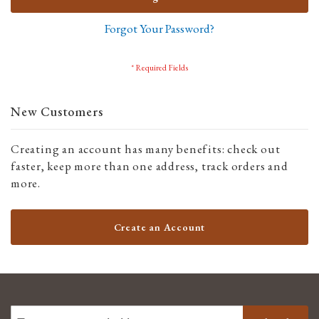
Forgot Your Password?
New Customers
Creating an account has many benefits: check out
faster, keep more than one address, track orders and
more.
Create an Account
SIGN