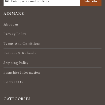
Subscribe
UP
FOR
OUR
AINMANE
NEWSLETTER:
About us
Privacy Policy
Terms And Conditions
Returns & Refunds
Shipping Policy
Franchise Information
Contact Us
CATEGORIES