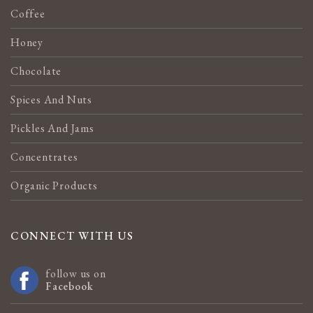
Coffee
Honey
Chocolate
Spices And Nuts
Pickles And Jams
Concentrates
Organic Products
CONNECT WITH US
follow us on
Facebook