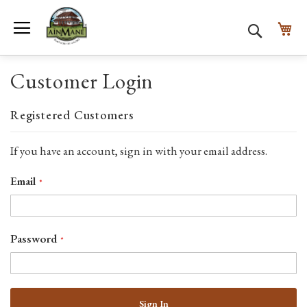
Toggle Nav
My
Search
Customer Login
Registered Customers
If you have an account, sign in with your email address.
Email
Password
Sign In