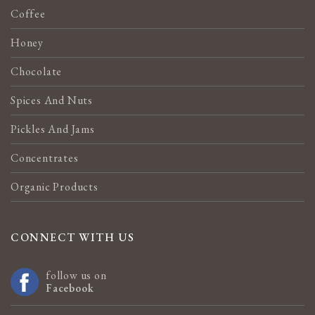
Coffee
Honey
Chocolate
Spices And Nuts
Pickles And Jams
Concentrates
Organic Products
CONNECT WITH US
follow us on
Facebook