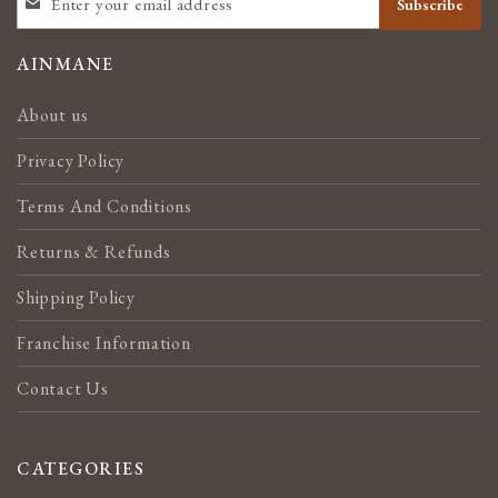
Subscribe
UP
FOR
OUR
AINMANE
NEWSLETTER:
About us
Privacy Policy
Terms And Conditions
Returns & Refunds
Shipping Policy
Franchise Information
Contact Us
CATEGORIES