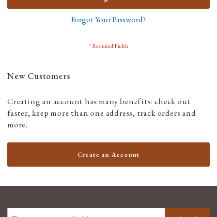
Forgot Your Password?
New Customers
Creating an account has many benefits: check out
faster, keep more than one address, track orders and
more.
Create an Account
SIGN