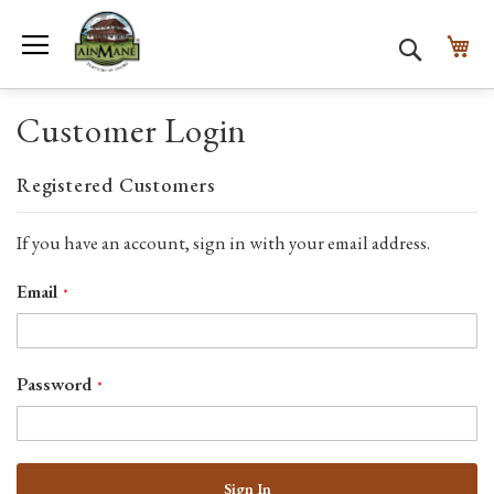
Toggle Nav
My
Search
Customer Login
Registered Customers
If you have an account, sign in with your email address.
Email
Password
Sign In