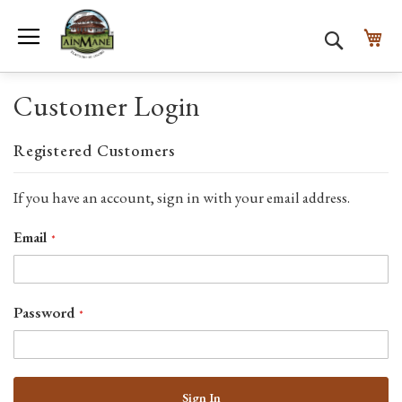
Toggle Nav
My
Search
Customer Login
Registered Customers
If you have an account, sign in with your email address.
Email
Password
Sign In