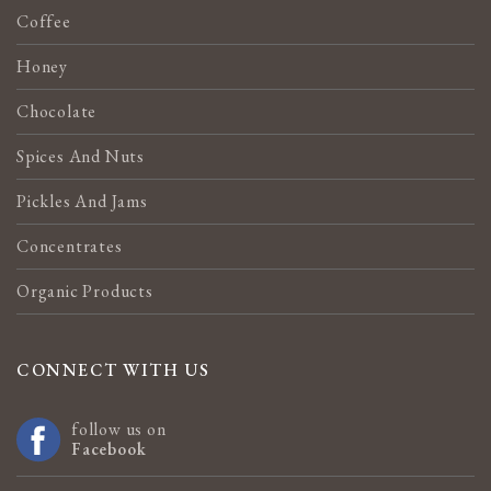
Coffee
Honey
Chocolate
Spices And Nuts
Pickles And Jams
Concentrates
Organic Products
CONNECT WITH US
follow us on
Facebook