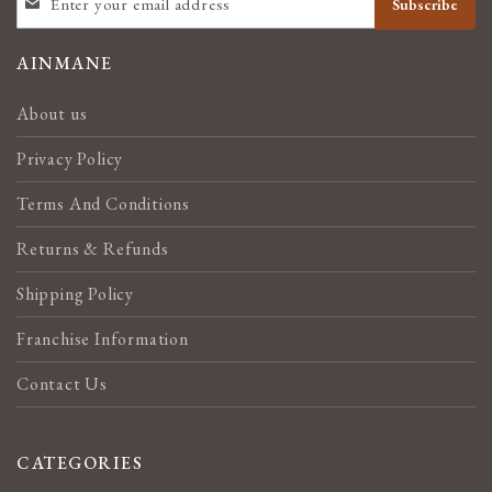
Subscribe
UP
FOR
OUR
AINMANE
NEWSLETTER:
About us
Privacy Policy
Terms And Conditions
Returns & Refunds
Shipping Policy
Franchise Information
Contact Us
CATEGORIES