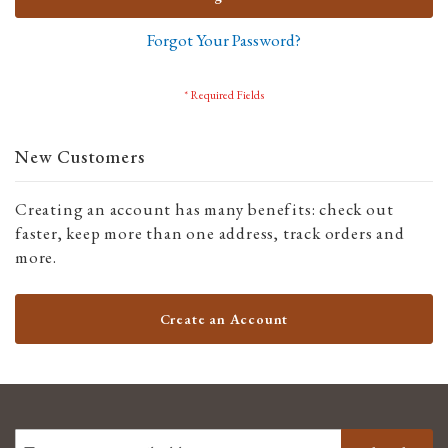
Forgot Your Password?
New Customers
Creating an account has many benefits: check out
faster, keep more than one address, track orders and
more.
Create an Account
SIGN