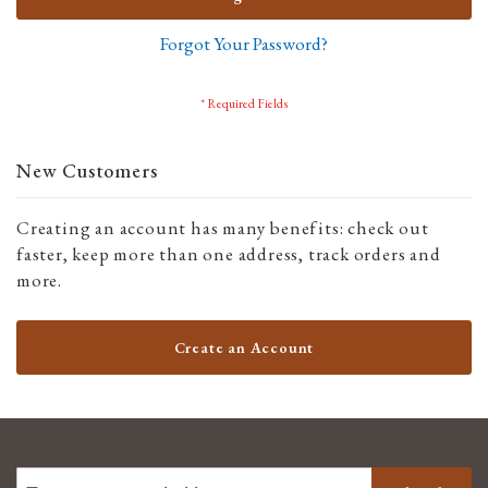
Forgot Your Password?
New Customers
Creating an account has many benefits: check out
faster, keep more than one address, track orders and
more.
Create an Account
SIGN