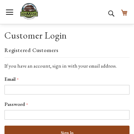
Toggle Nav
My
Search
Customer Login
Registered Customers
If you have an account, sign in with your email address.
Email
Password
Sign In