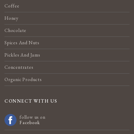
Coffee
Honey
Chocolate
Spices And Nuts
Pickles And Jams
Concentrates
Organic Products
CONNECT WITH US
follow us on
Facebook