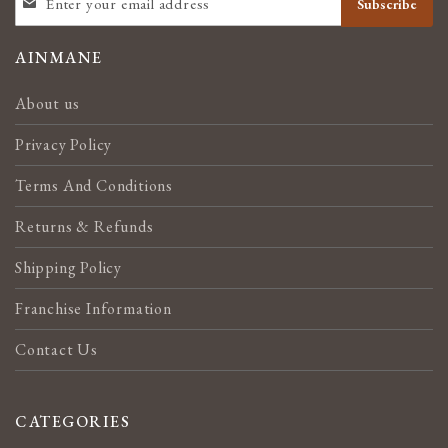
Subscribe
UP
FOR
OUR
AINMANE
NEWSLETTER:
About us
Privacy Policy
Terms And Conditions
Returns & Refunds
Shipping Policy
Franchise Information
Contact Us
CATEGORIES