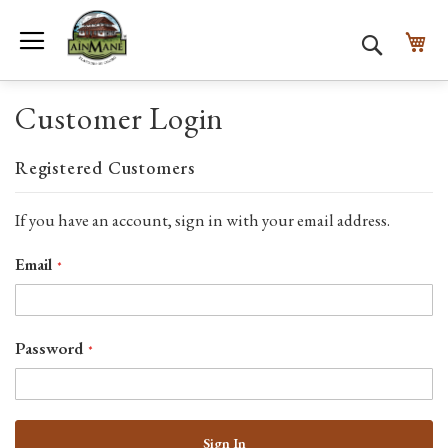
Toggle Nav
My
Search
Customer Login
Registered Customers
If you have an account, sign in with your email address.
Email
Password
Sign In