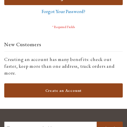
Forgot Your Password?
New Customers
Creating an account has many benefits: check out
faster, keep more than one address, track orders and
more.
Create an Account
SIGN