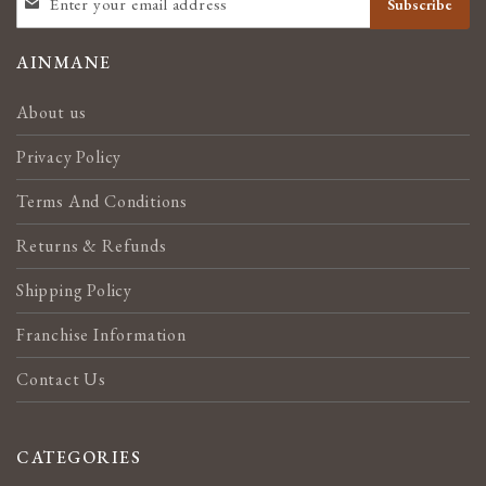
Subscribe
UP
FOR
OUR
AINMANE
NEWSLETTER:
About us
Privacy Policy
Terms And Conditions
Returns & Refunds
Shipping Policy
Franchise Information
Contact Us
CATEGORIES