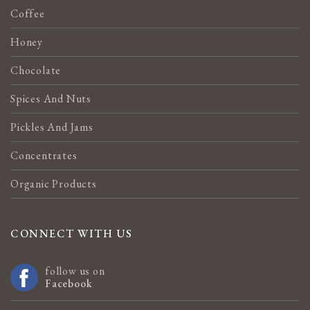
Coffee
Honey
Chocolate
Spices And Nuts
Pickles And Jams
Concentrates
Organic Products
CONNECT WITH US
follow us on
Facebook