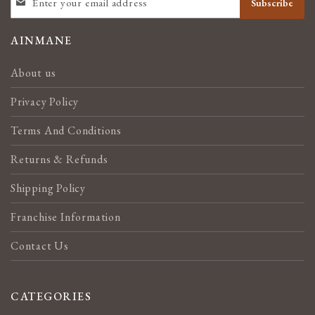
Subscribe
UP
FOR
OUR
AINMANE
NEWSLETTER:
About us
Privacy Policy
Terms And Conditions
Returns & Refunds
Shipping Policy
Franchise Information
Contact Us
CATEGORIES