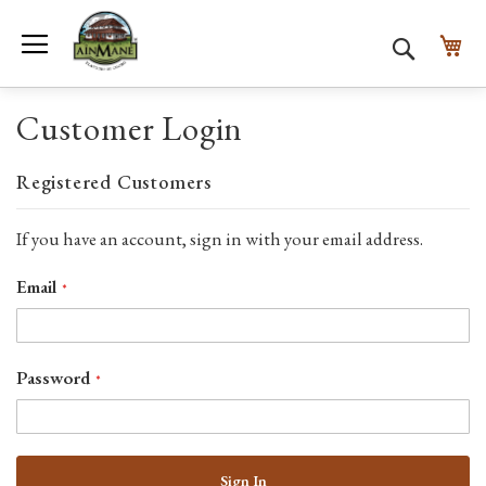
Toggle Nav
My
Search
Customer Login
Registered Customers
If you have an account, sign in with your email address.
Email
Password
Sign In