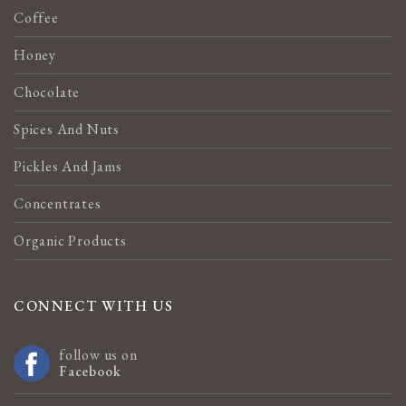
Coffee
Honey
Chocolate
Spices And Nuts
Pickles And Jams
Concentrates
Organic Products
CONNECT WITH US
follow us on
Facebook