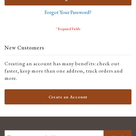
Forgot Your Password?
New Customers
Creating an account has many benefits: check out
faster, keep more than one address, track orders and
more.
Create an Account
SIGN