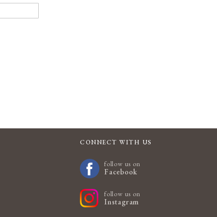
CONNECT WITH US
follow us on
Facebook
follow us on
Instagram