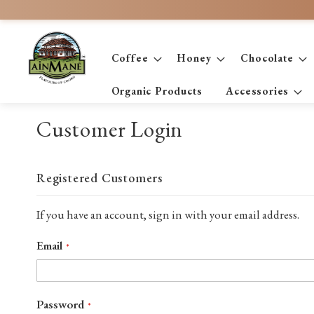
Skip
to
Content
Coffee
Honey
Chocolate
Organic Products
Accessories
Customer Login
Registered Customers
If you have an account, sign in with your email address.
Email
Password