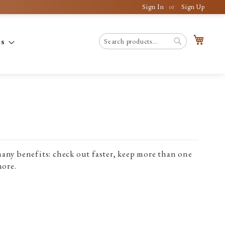
Sign In
Sign Up
My C
es
Search
Search
any benefits: check out faster, keep more than one
more.