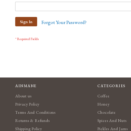
Sign In
Forgot Your Password?
AINMANE
CATEGORIES
About us
Coffee
Privacy Policy
Honey
Terms And Conditions
Chocolate
Returns & Refunds
Spices And Nuts
Shipping Policy
Pickles And Jams