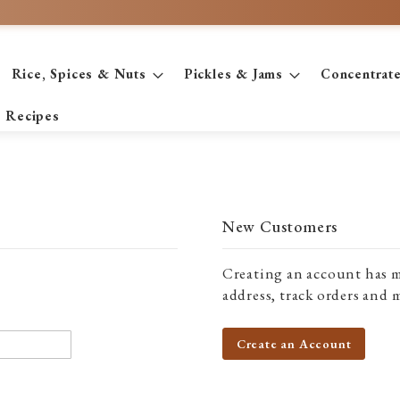
Rice, Spices & Nuts
Pickles & Jams
Concentrat
Recipes
New Customers
Creating an account has m
address, track orders and 
Create an Account