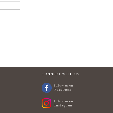
CONNECT WITH US
follow us on
Facebook
follow us on
Instagram