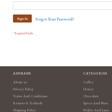
Sign In
Forgot Your Password?
AINMANE
CATEGORIES
About us
Coffee
Privacy Policy
Honey
Terms And Conditions
Chocolate
Returns & Refunds
Spices And Nuts
Shipping Policy
Pickles And Jams