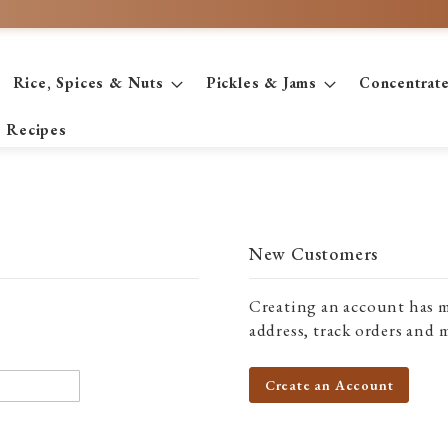
Rice, Spices & Nuts
Pickles & Jams
Concentrat
Recipes
New Customers
Creating an account has m
address, track orders and 
Create an Account