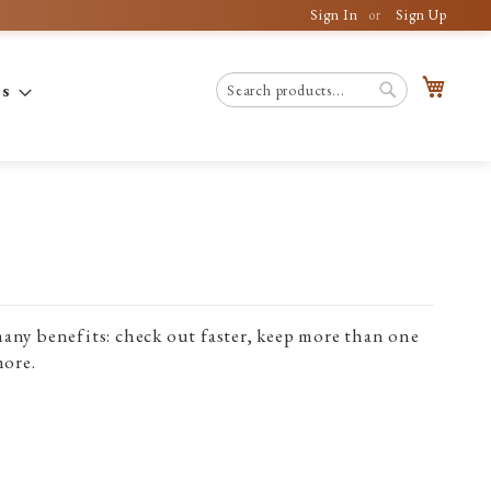
Sign In
Sign Up
My C
es
Search
Search
any benefits: check out faster, keep more than one
more.