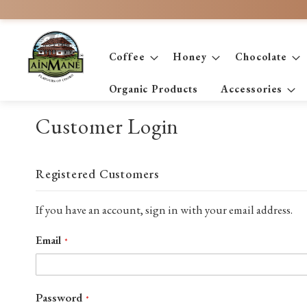
Skip
to
Content
Coffee
Honey
Chocolate
Organic Products
Accessories
Customer Login
Registered Customers
If you have an account, sign in with your email address.
Email
Password