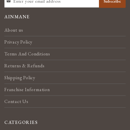
Subscribe
UP
FOR
OUR
AINMANE
NEWSLETTER:
About us
Privacy Policy
Terms And Conditions
Returns & Refunds
Shipping Policy
Franchise Information
Contact Us
CATEGORIES