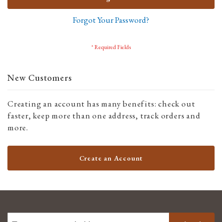
Forgot Your Password?
New Customers
Creating an account has many benefits: check out
faster, keep more than one address, track orders and
more.
Create an Account
SIGN