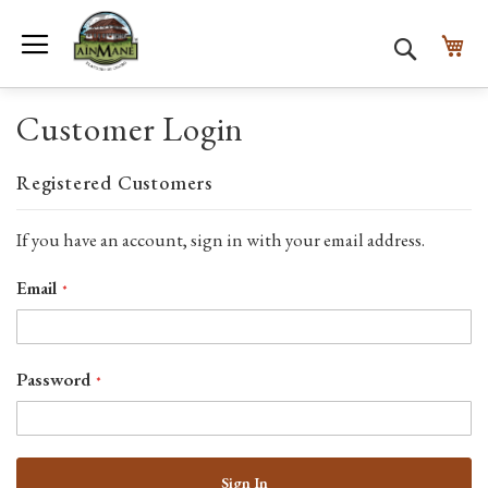
Toggle Nav
My
Search
Customer Login
Registered Customers
If you have an account, sign in with your email address.
Email
Password
Sign In