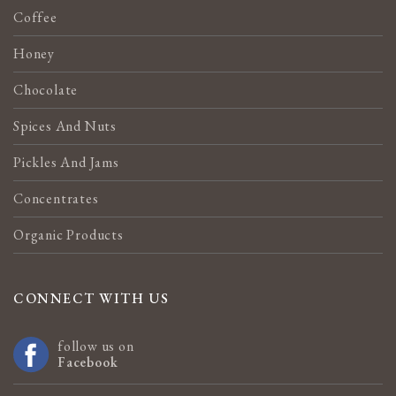
Coffee
Honey
Chocolate
Spices And Nuts
Pickles And Jams
Concentrates
Organic Products
CONNECT WITH US
follow us on
Facebook