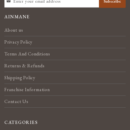
Subscribe
UP
FOR
OUR
AINMANE
NEWSLETTER:
About us
Privacy Policy
Terms And Conditions
Returns & Refunds
Shipping Policy
Franchise Information
Contact Us
CATEGORIES