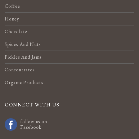
Coffee
Honey
Chocolate
Spices And Nuts
Pickles And Jams
Concentrates
Organic Products
CONNECT WITH US
follow us on
Facebook