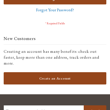
Forgot Your Password?
New Customers
Creating an account has many benefits: check out
faster, keep more than one address, track orders and
more.
Create an Account
SIGN