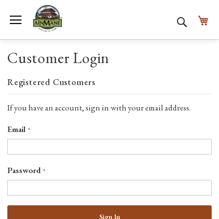
Toggle Nav
My
Search
Customer Login
Registered Customers
If you have an account, sign in with your email address.
Email
Password
Sign In