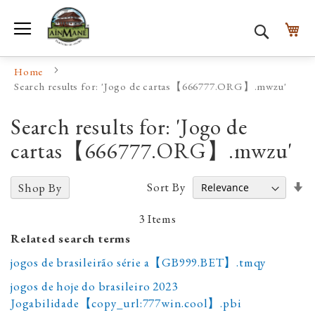
Toggle Nav
My
Search
Home
Search results for: 'Jogo de cartas【666777.ORG】.mwzu'
Search results for: 'Jogo de
cartas【666777.ORG】.mwzu'
Se
Sort By
Shop By
A
D
3
Items
Related search terms
jogos de brasileirão série a【GB999.BET】.tmqy
jogos de hoje do brasileiro 2023
Jogabilidade【copy_url:777win.cool】.pbi