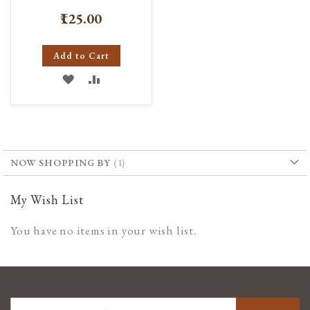
₹125.00
Add to Cart
ADD
ADD
TO
TO
WISH
COMPARE
LIST
NOW SHOPPING BY
My Wish List
You have no items in your wish list.
SIGN