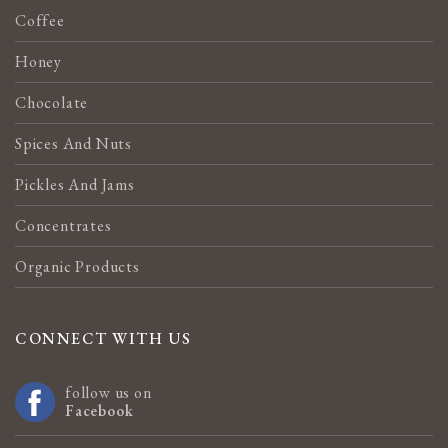
Coffee
Honey
Chocolate
Spices And Nuts
Pickles And Jams
Concentrates
Organic Products
CONNECT WITH US
follow us on
Facebook