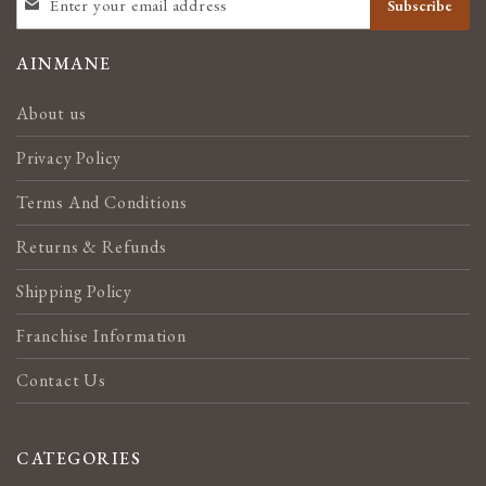
Subscribe
UP
FOR
OUR
AINMANE
NEWSLETTER:
About us
Privacy Policy
Terms And Conditions
Returns & Refunds
Shipping Policy
Franchise Information
Contact Us
CATEGORIES