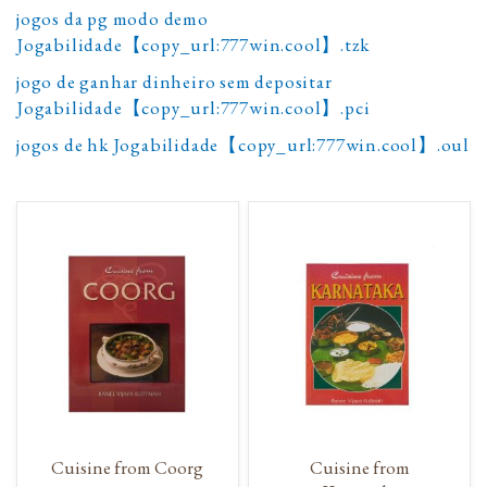
jogos da pg modo demo
Jogabilidade【copy_url:777win.cool】.tzk
jogo de ganhar dinheiro sem depositar
Jogabilidade【copy_url:777win.cool】.pci
jogos de hk Jogabilidade【copy_url:777win.cool】.oul
Cuisine from Coorg
Cuisine from