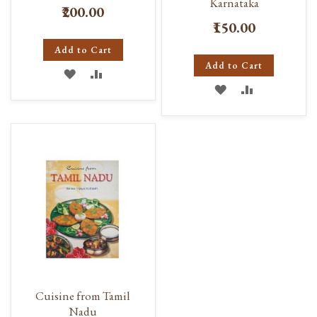
Karnataka
₹200.00
₹150.00
Add to Cart
Add to Cart
ADD
ADD
ADD
ADD
TO
TO
TO
TO
WISH
COMPARE
WISH
COMPARE
LIST
LIST
Cuisine from Tamil
Nadu