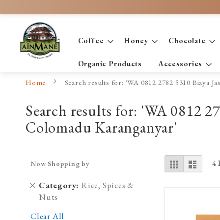
Skip
to
Content
Coffee
Honey
Chocolate
Organic Products
Accessories
Home
Search results for: 'WA 0812 2782 5310 Biaya 
Search results for: 'WA 0812 
Colomadu Karanganyar'
View
Grid
List
4
Now Shopping by
as
Remove
Category
Rice, Spices &
This
Nuts
Item
Clear All