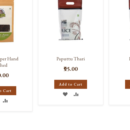
pper Hand
Paputtu Thari
hed
₹95.00
0.00
Add to Cart
o Cart
ADD
ADD
DD
ADD
TO
TO
O
TO
WISH
COMPARE
ISH
COMPARE
LIST