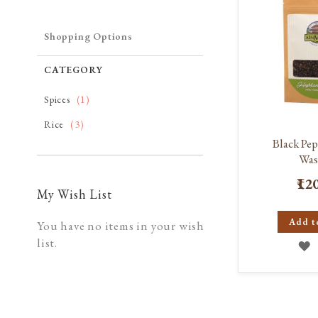
Shopping Options
CATEGORY
item
Spices
1
item
Rice
3
Black Pe
Was
₹12
My Wish List
Add t
You have no items in your wish
list.
A
T
W