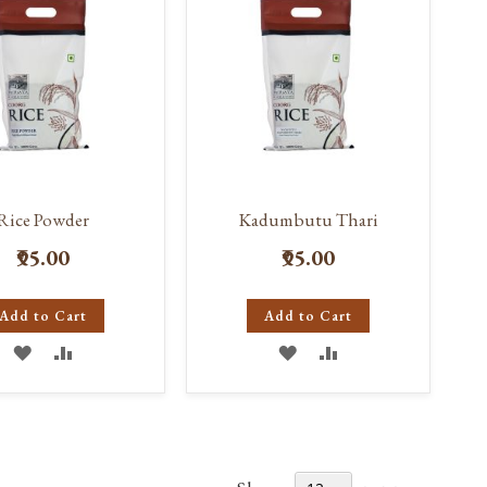
Rice Powder
Kadumbutu Thari
₹95.00
₹95.00
Add to Cart
Add to Cart
ADD
ADD
ADD
ADD
TO
TO
TO
TO
WISH
COMPARE
WISH
COMPARE
LIST
LIST