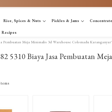
Rice, Spices & Nuts
Pickles & Jams
Concentrat
Recipes
Jasa Pembuatan Meja Minimalis 3d Warehouse Colomadu Karanganyar
2782 5310 Biaya Jasa Pembuatan Mej
Items