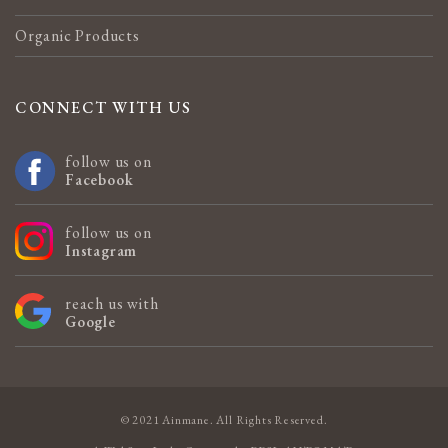
Organic Products
CONNECT WITH US
follow us on
Facebook
follow us on
Instagram
reach us with
Google
© 2021 Ainmane. All Rights Reserved.