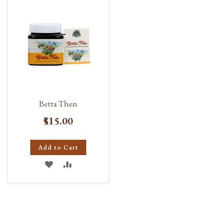
LIST
LIST
Betta Then
₹515.00
Add to Cart
ADD
ADD
TO
TO
WISH
COMPARE
LIST