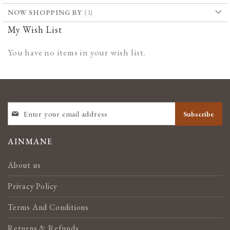
NOW SHOPPING BY
My Wish List
You have no items in your wish list.
SIGN
Subscribe
UP
FOR
OUR
AINMANE
NEWSLETTER:
About us
Privacy Policy
Terms And Conditions
Returns & Refunds