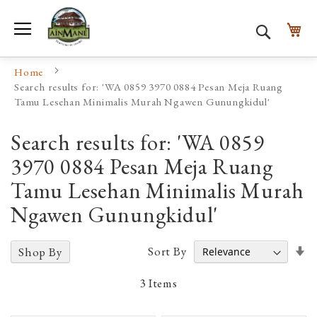
Toggle Nav
My
Search
Home
Search results for: 'WA 0859 3970 0884 Pesan Meja Ruang
Tamu Lesehan Minimalis Murah Ngawen Gunungkidul'
Search results for: 'WA 0859
3970 0884 Pesan Meja Ruang
Tamu Lesehan Minimalis Murah
Ngawen Gunungkidul'
Se
Sort By
Shop By
A
D
3
Items