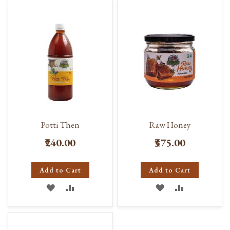
Potti Then
Raw Honey
₹240.00
₹375.00
Add to Cart
Add to Cart
ADD
ADD
ADD
ADD
TO
TO
TO
TO
WISH
COMPARE
WISH
COMPARE