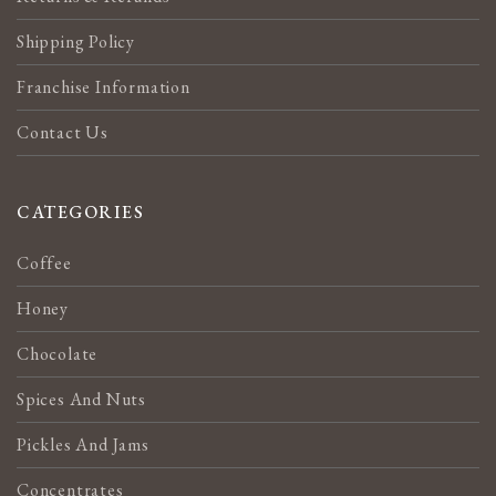
Shipping Policy
Franchise Information
Contact Us
CATEGORIES
Coffee
Honey
Chocolate
Spices And Nuts
Pickles And Jams
Concentrates