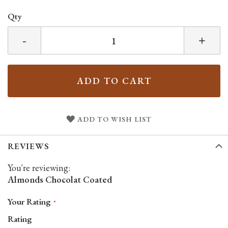
Qty
-
+
ADD TO CART
ADD TO WISH LIST
REVIEWS
You're reviewing:
Almonds Chocolat Coated
Your Rating
Rating