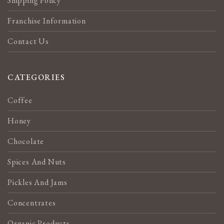
Shipping Policy
Franchise Information
Contact Us
CATEGORIES
Coffee
Honey
Chocolate
Spices And Nuts
Pickles And Jams
Concentrates
Organic Products