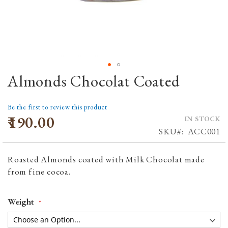
Almonds Chocolat Coated
Skip
to
the
Be the first to review this product
beginning
₹190.00
IN STOCK
of
SKU
ACC001
the
images
Roasted Almonds coated with Milk Chocolat made
gallery
from fine cocoa.
Weight