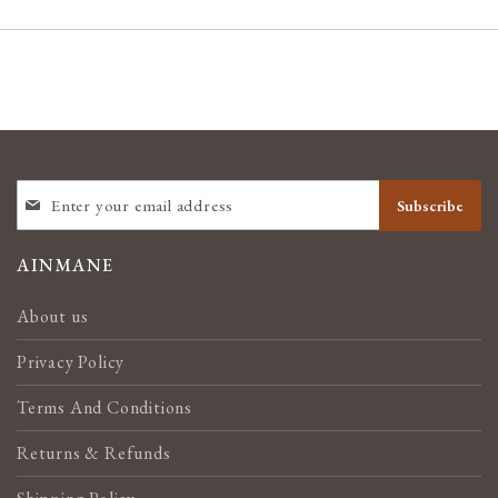
SIGN
Subscribe
UP
FOR
OUR
AINMANE
NEWSLETTER:
About us
Privacy Policy
Terms And Conditions
Returns & Refunds