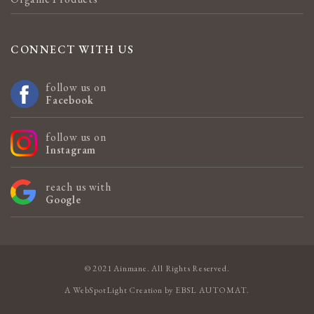
CONNECT WITH US
follow us on
Facebook
follow us on
Instagram
reach us with
Google
© 2021 Ainmane. All Rights Reserved.
A
WebSpotLight
Creation by
EBSL AUTOMAT
.