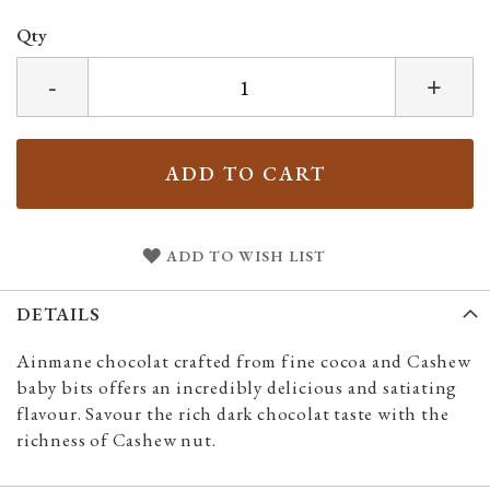
Qty
-
+
ADD TO CART
ADD TO WISH LIST
DETAILS
Ainmane chocolat crafted from fine cocoa and Cashew
baby bits offers an incredibly delicious and satiating
flavour. Savour the rich dark chocolat taste with the
richness of Cashew nut.