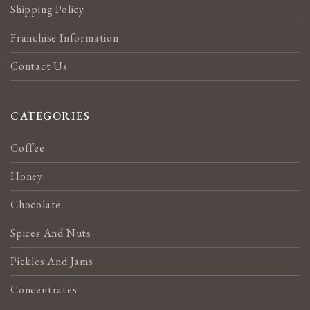
Shipping Policy
Franchise Information
Contact Us
CATEGORIES
Coffee
Honey
Chocolate
Spices And Nuts
Pickles And Jams
Concentrates