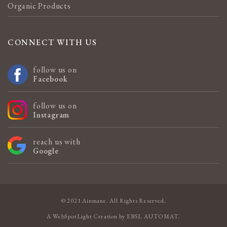
Organic Products
CONNECT WITH US
follow us on
Facebook
follow us on
Instagram
reach us with
Google
© 2021 Ainmane. All Rights Reserved.
A
WebSpotLight
Creation by
EBSL AUTOMAT
.