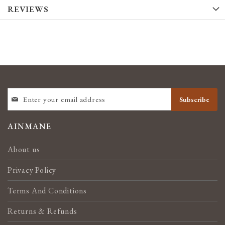
REVIEWS
SIGN
Subscribe
UP
FOR
OUR
AINMANE
NEWSLETTER:
About us
Privacy Policy
Terms And Conditions
Returns & Refunds