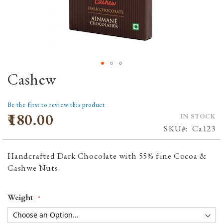
Cashew
Skip
to
the
Be the first to review this product
beginning
₹180.00
IN STOCK
of
SKU
Ca123
the
images
Handcrafted Dark Chocolate with 55% fine Cocoa &
gallery
Cashwe Nuts.
Weight