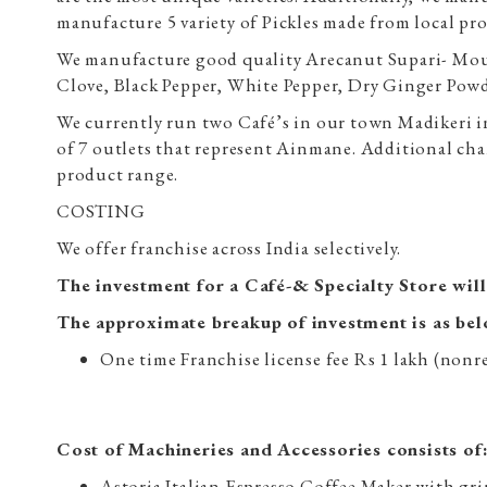
manufacture 5 variety of Pickles made from local pr
We manufacture good quality Arecanut Supari- Mou
Clove, Black Pepper, White Pepper, Dry Ginger Pow
We currently run two Café’s in our town Madikeri i
of 7 outlets that represent Ainmane. Additional 
product range.
COSTING
We offer franchise across India selectively.
The investment for a Café-& Specialty Store wil
The approximate breakup of investment is as be
One time Franchise license fee Rs 1 lakh (non
Cost of Machineries and Accessories consists of
Astoria Italian Espresso Coffee Maker with gr