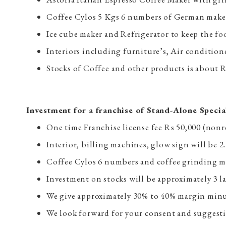
Coffee Cylos 5 Kgs 6 numbers of German make
Ice cube maker and Refrigerator to keep the fo
Interiors including furniture’s, Air conditio
Stocks of Coffee and other products is about R
Investment for a franchise of Stand-Alone Specia
One time Franchise license fee Rs 50,000 (non
Interior, billing machines, glow sign will be 2
Coffee Cylos 6 numbers and coffee grinding m
Investment on stocks will be approximately 3 l
We give approximately 30% to 40% margin minus 
We look forward for your consent and suggestio