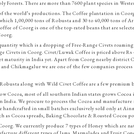
ly Forests. There are more than 7600 plant species in Weste
of the world’s productions. The Coffee plantation in Coor
f which 1,00,000 tons of Robusta and 30 to 40,000 tons of 
fee of Coorg is one of the top-rated beans that are select
Coorg.
quantity which is a dropping of Free-Range Civets roaming 
ange Civets in Coorg. Civet/Luwak Coffee is priced above Rs
rket maturity in India yet. Apart from Coorg nearby district
 and Chikmagalur we are one of the few companies process 
Robusta along with Wild Civet Coffee are a few premium bea
ow Cocoa, most of all southern Indian states grows Cocoa 
n India. We procure to process the Cocoa and manufacture n
e handcrafted in small batches exclusively sold only at Ainm
uch as Cocoa spreads, Baking Chocolate & Roasted Cocoa p
m Coorg. We currently produce 7 types of Honey which are 
ufacture different types of Jams, Marmalades and Fruit Con