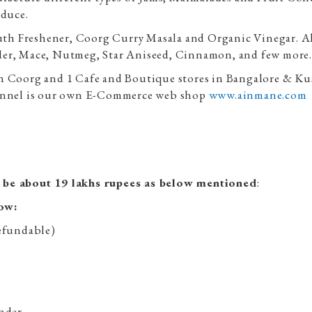
oduce.
th Freshener, Coorg Curry Masala and Organic Vinegar. A
der, Mace, Nutmeg, Star Aniseed, Cinnamon, and few more.
n Coorg and 1 Cafe and Boutique stores in Bangalore & Kus
channel is our own E-Commerce web shop
www.ainmane.com
l be about 19 lakhs rupees as below mentioned
:
low:
refundable)
:
inder