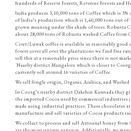
hundreds of Reserve Forests, Revenue Forests and Ho
India produces 3,10,000 tons of Coffee which is 3% 
of India’s production which is 1,40,000 tons out o
grown meaning under the shade of trees. Robusta Cof
about 28,000 tons of Robusta washed Coffee from 
Civet/Luwak coffee is available in reasonably good 
forest cover all over the plantations we find free r
sell this at a reasonable price since there is not ma
Nearby district Mangalore which is closer to Coorg
currently sell around 16 varieties of Coffee.
We sell Single origin, Organic Arabica, and Washed 
In Coorg’s nearby district Dakshin Kannada they gr
the imported Cocoa used by commercial industries i
made using industrial practices. These chocolates ar
manufacture and sell varieties of Cocoa products s
We collect to process and sell Artisanal honey fro
are the most unique varieties. Additionally, we man