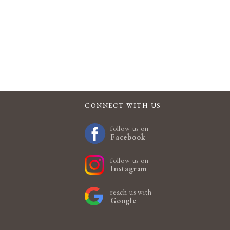
CONNECT WITH US
follow us on
Facebook
follow us on
Instagram
reach us with
Google