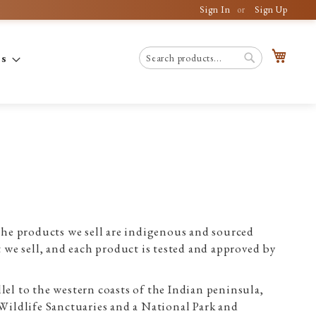
Sign In
Sign Up
My C
es
Search
Search
e products we sell are indigenous and sourced
we sell, and each product is tested and approved by
lel to the western coasts of the Indian peninsula,
 Wildlife Sanctuaries and a National Park and