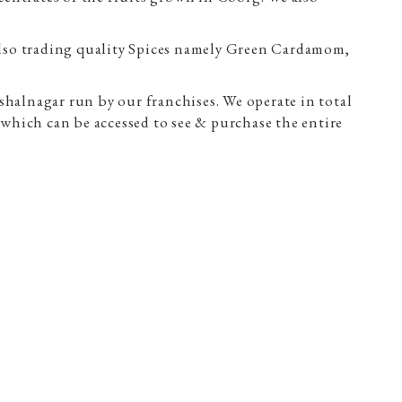
lso trading quality Spices namely Green Cardamom,
halnagar run by our franchises. We operate in total
which can be accessed to see & purchase the entire