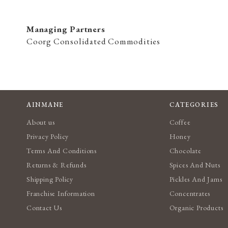
Managing Partners
Coorg Consolidated Commodities
AINMANE
CATEGORIES
About us
Coffee
Privacy Policy
Honey
Terms And Conditions
Chocolate
Returns & Refunds
Spices And Nuts
Shipping Policy
Pickles And Jams
Franchise Information
Concentrates
Contact Us
Organic Products