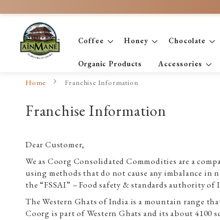
Skip
to
Content
Coffee
Honey
Chocolate
Organic Products
Accessories
Home
Franchise Information
Franchise Information
Dear Customer,
We as Coorg Consolidated Commodities are a compan
using methods that do not cause any imbalance in na
the “FSSAI” – Food safety & standards authority of 
The Western Ghats of India is a mountain range that 
Coorg is part of Western Ghats and its about 4100 sq