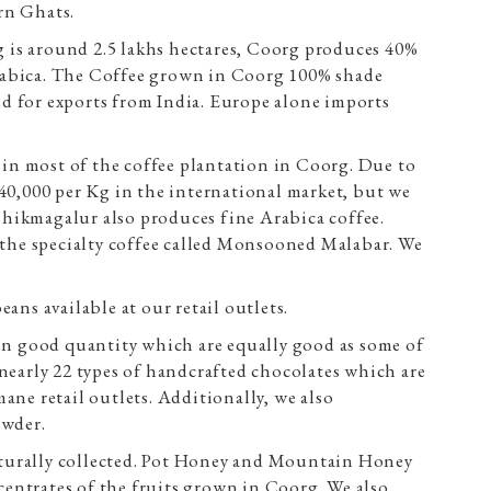
rn Ghats.
g is around 2.5 lakhs hectares, Coorg produces 40%
Arabica. The Coffee grown in Coorg 100% shade
ed for exports from India. Europe alone imports
in most of the coffee plantation in Coorg. Due to
 40,000 per Kg in the international market, but we
 Chikmagalur also produces fine Arabica coffee.
the specialty coffee called Monsooned Malabar. We
ns available at our retail outlets.
in good quantity which are equally good as some of
early 22 types of handcrafted chocolates which are
ane retail outlets. Additionally, we also
owder.
naturally collected. Pot Honey and Mountain Honey
centrates of the fruits grown in Coorg. We also