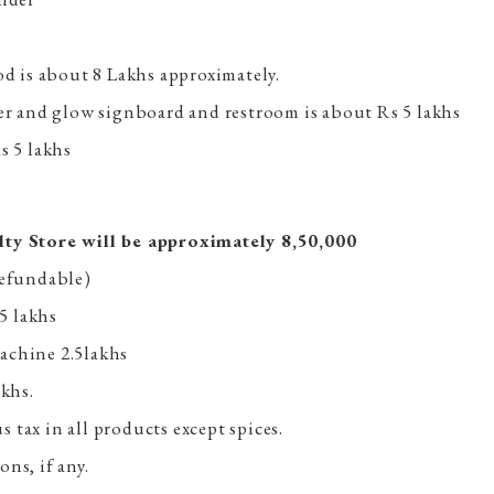
od is about 8 Lakhs approximately.
ner and glow signboard and restroom is about Rs 5 lakhs
s 5 lakhs
lty Store will be approximately 8,50,000
refundable)
.5 lakhs
achine 2.5lakhs
akhs.
tax in all products except spices.
ns, if any.