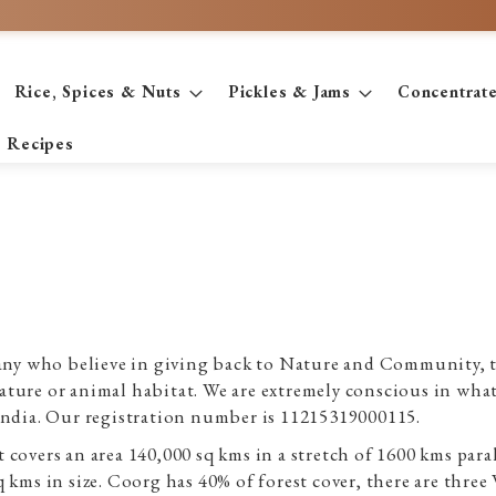
Rice, Spices & Nuts
Pickles & Jams
Concentrat
Recipes
y who believe in giving back to Nature and Community, th
ture or animal habitat. We are extremely conscious in what 
India. Our registration number is 11215319000115.
covers an area 140,000 sq kms in a stretch of 1600 kms paral
 kms in size. Coorg has 40% of forest cover, there are three