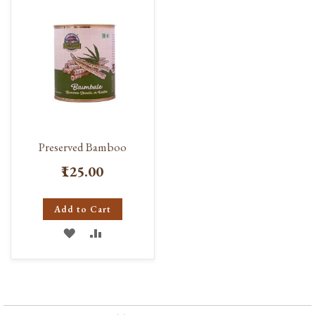
Preserved Bamboo
₹125.00
Add to Cart
ADD
ADD
TO
TO
WISH
COMPARE
LIST