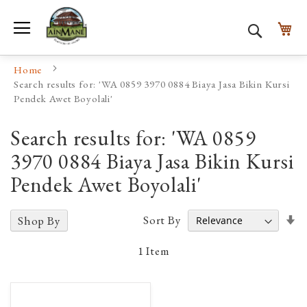
Toggle Nav
My
Search
Home
Search results for: 'WA 0859 3970 0884 Biaya Jasa Bikin Kursi
Pendek Awet Boyolali'
Search results for: 'WA 0859
3970 0884 Biaya Jasa Bikin Kursi
Pendek Awet Boyolali'
Se
Sort By
Shop By
A
D
1
Item