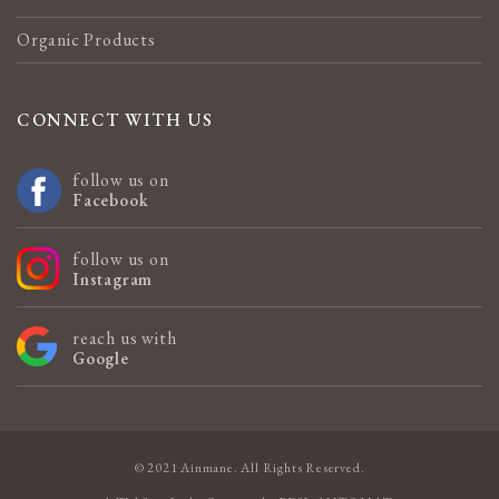
Organic Products
CONNECT WITH US
follow us on
Facebook
follow us on
Instagram
reach us with
Google
© 2021 Ainmane. All Rights Reserved.