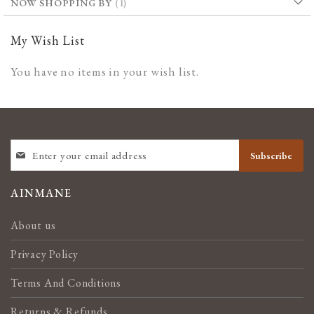
NOW SHOPPING BY
My Wish List
You have no items in your wish list.
SIGN
Subscribe
UP
FOR
OUR
AINMANE
NEWSLETTER:
About us
Privacy Policy
Terms And Conditions
Returns & Refunds