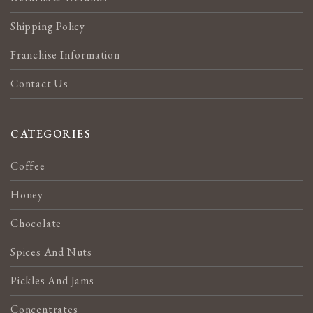
Shipping Policy
Franchise Information
Contact Us
CATEGORIES
Coffee
Honey
Chocolate
Spices And Nuts
Pickles And Jams
Concentrates