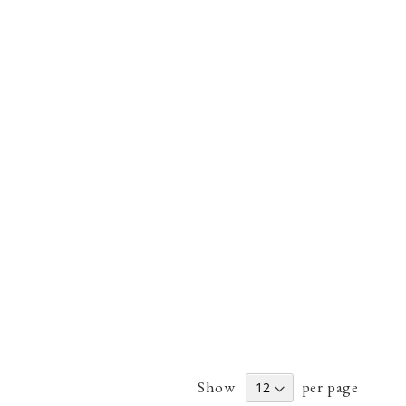
Show
per page