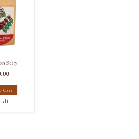
on Berry
0.00
o Cart
DD
ADD
O
TO
ISH
COMPARE
IST