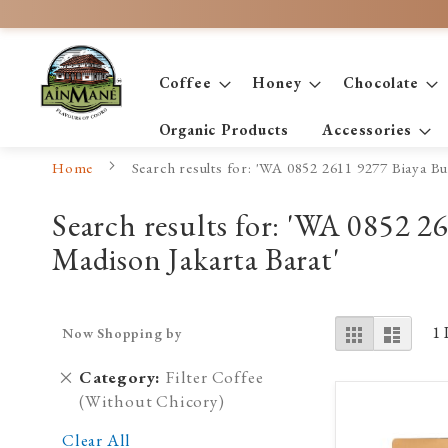
Skip
to
Content
Coffee
Honey
Chocolate
Organic Products
Accessories
Home
Search results for: 'WA 0852 2611 9277 Biaya 
Search results for: 'WA 0852
Madison Jakarta Barat'
View
Grid
List
1
Now Shopping by
as
Remove
Category
Filter Coffee
This
(Without Chicory)
Item
Clear All