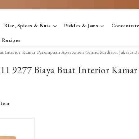
Rice, Spices & Nuts
Pickles & Jams
Concentrat
Recipes
Buat Interior Kamar Perempuan Apartemen Grand Madison Jakarta Ba
 2611 9277 Biaya Buat Interior Ka
Item