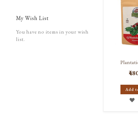
My Wish List
You have no items in your wish
list.
Plantati
₹48
Add t
A
T
W
L