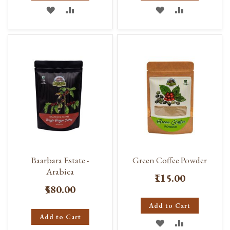
ADD
ADD
ADD
ADD
TO
TO
TO
TO
WISH
COMPARE
WISH
COMPARE
LIST
LIST
Baarbara Estate -
Green Coffee Powder
Arabica
₹115.00
₹580.00
Add to Cart
Add to Cart
ADD
ADD