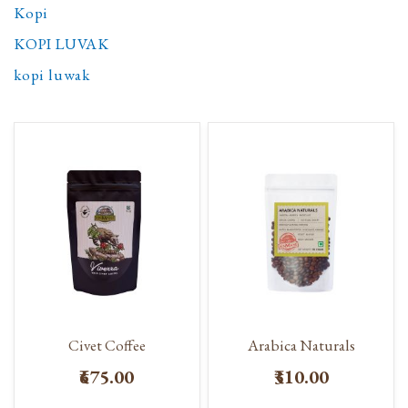
Kopi
KOPI LUVAK
kopi luwak
Civet Coffee
Arabica Naturals
₹675.00
₹310.00