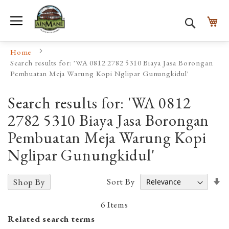
Toggle Nav
My
Search
Home
Search results for: 'WA 0812 2782 5310 Biaya Jasa Borongan
Pembuatan Meja Warung Kopi Nglipar Gunungkidul'
Search results for: 'WA 0812
2782 5310 Biaya Jasa Borongan
Pembuatan Meja Warung Kopi
Nglipar Gunungkidul'
Se
Sort By
Shop By
A
D
6
Items
Related search terms