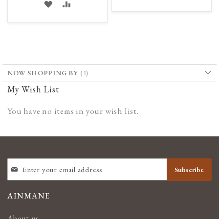
ADD
ADD
TO
TO
TO
TO
WISH
COMPARE
WISH
COMPARE
LIST
LIST
NOW SHOPPING BY
My Wish List
You have no items in your wish list.
SIGN
Subscribe
UP
FOR
OUR
AINMANE
NEWSLETTER:
About us