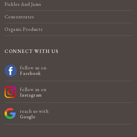
Pickles And Jams
Concentrates
Organic Products
CONNECT WITH US
follow us on
Facebook
follow us on
Instagram
reach us with
Google