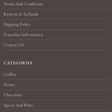
Terms And Conditions
Returns & Refunds
Shipping Policy
Franchise Information
Contact Us
CATEGORIES
Coffee
Honey
Chocolate
Spices And Nuts