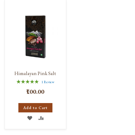
Himalayan Pink Salt
Rating:
1
Review
100%
₹100.00
Add to Cart
ADD
ADD
TO
TO