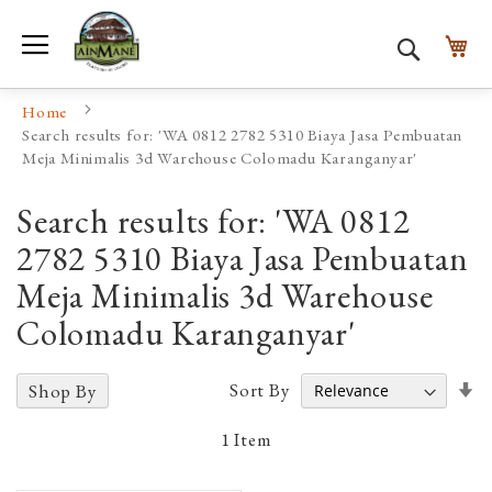
Toggle Nav
My
Search
Home
Search results for: 'WA 0812 2782 5310 Biaya Jasa Pembuatan
Meja Minimalis 3d Warehouse Colomadu Karanganyar'
Search results for: 'WA 0812
2782 5310 Biaya Jasa Pembuatan
Meja Minimalis 3d Warehouse
Colomadu Karanganyar'
Se
Sort By
Shop By
A
D
1
Item