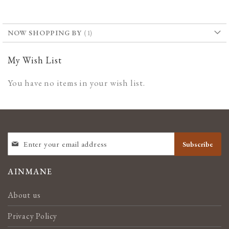
WISH
COMPARE
LIST
NOW SHOPPING BY
My Wish List
You have no items in your wish list.
SIGN
Subscribe
UP
FOR
OUR
AINMANE
NEWSLETTER:
About us
Privacy Policy