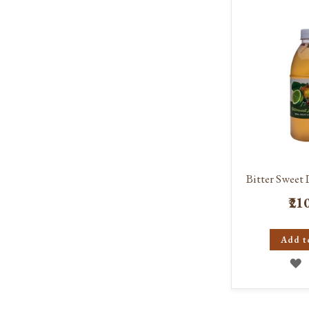
L
Bitter Sweet 
₹21
Add t
A
T