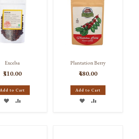
Excelsa
Plantation Berry
₹310.00
₹480.00
Add to Cart
Add to Cart
ADD
ADD
ADD
ADD
TO
TO
TO
TO
WISH
COMPARE
WISH
COMPARE
LIST
LIST