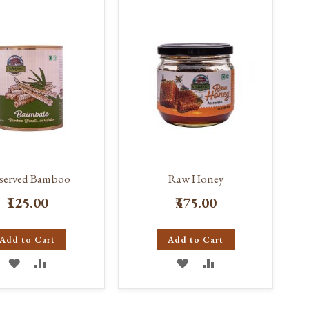
LIST
LIST
eserved Bamboo
Raw Honey
₹125.00
₹375.00
Add to Cart
Add to Cart
ADD
ADD
ADD
ADD
TO
TO
TO
TO