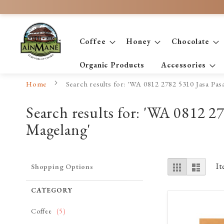
Skip
to
Content
Coffee
Honey
Chocolate
Organic Products
Accessories
Home
Search results for: 'WA 0812 2782 5310 Jasa P
Search results for: 'WA 0812 
Magelang'
View
Grid
List
I
Shopping Options
as
CATEGORY
item
Coffee
5