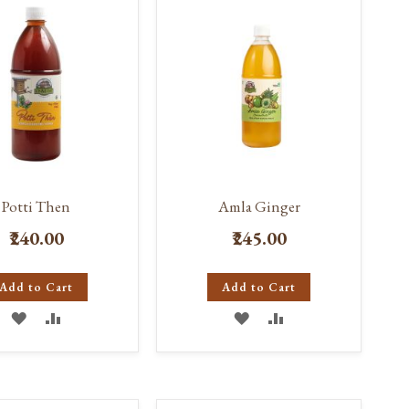
Potti Then
Amla Ginger
₹240.00
₹245.00
Add to Cart
Add to Cart
ADD
ADD
ADD
ADD
TO
TO
TO
TO
WISH
COMPARE
WISH
COMPARE