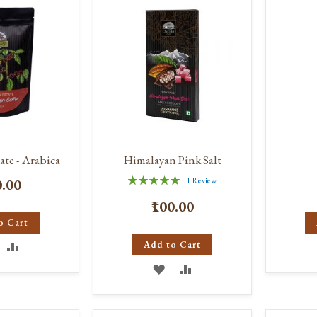
IST
ate - Arabica
Himalayan Pink Salt
Rating:
0.00
1
Review
100%
₹100.00
o Cart
DD
ADD
Add to Cart
ADD
ADD
O
TO
TO
TO
ISH
COMPARE
WISH
COMPARE