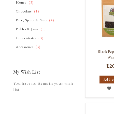
item
Honey
3
item
Chocolate
1
item
Rice, Spices & Nuts
4
item
Pickles & Jams
1
item
Concentrates
3
item
Accessories
3
Black Pe
Was
₹12
My Wish List
Add t
You have no items in your wish
A
list.
T
W