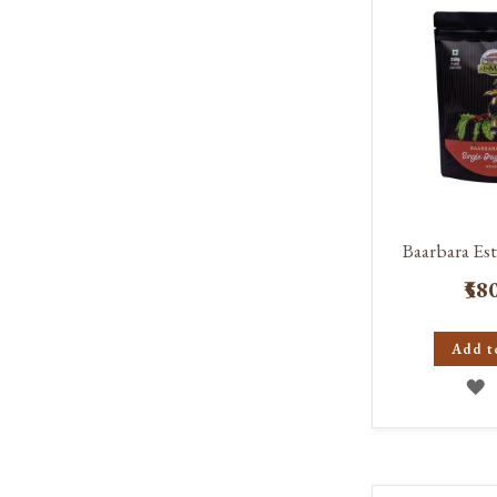
L
Baarbara Est
₹58
Add t
A
T
W