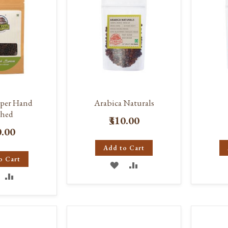
pper Hand
Arabica Naturals
hed
₹310.00
0.00
Add to Cart
o Cart
ADD
ADD
DD
ADD
TO
TO
O
TO
WISH
COMPARE
ISH
COMPARE
LIST