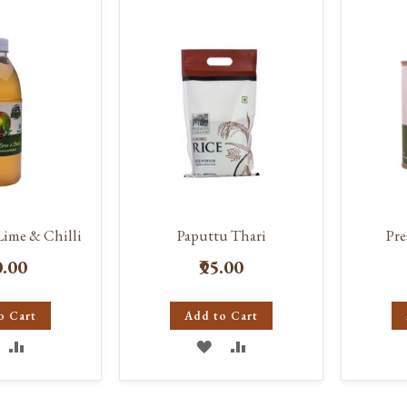
IST
LIST
Lime & Chilli
Paputtu Thari
Pr
0.00
₹95.00
o Cart
Add to Cart
DD
ADD
ADD
ADD
O
TO
TO
TO