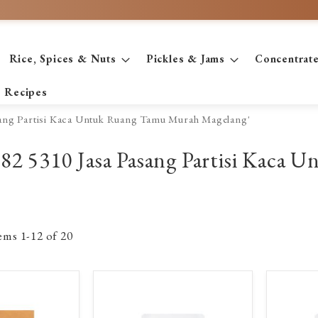
Rice, Spices & Nuts
Pickles & Jams
Concentrat
Recipes
asang Partisi Kaca Untuk Ruang Tamu Murah Magelang'
2782 5310 Jasa Pasang Partisi Kac
tems
1
-
12
of
20