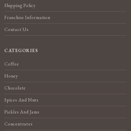
Shipping Policy
Franchise Information
Contact Us
CATEGORIES
Coffee
Honey
Chocolate
Spices And Nuts
Pickles And Jams
Concentrates