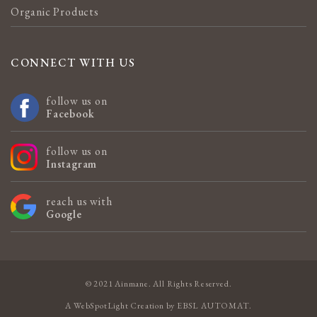
Organic Products
CONNECT WITH US
follow us on
Facebook
follow us on
Instagram
reach us with
Google
© 2021 Ainmane. All Rights Reserved.
A
WebSpotLight
Creation by
EBSL AUTOMAT
.