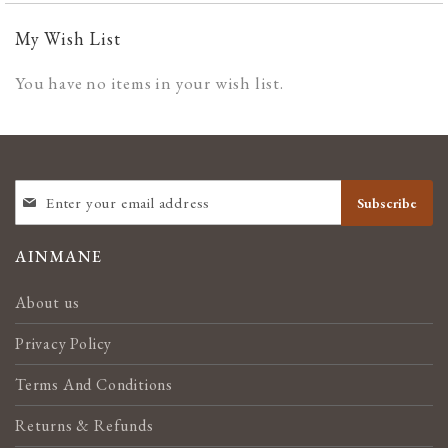
My Wish List
You have no items in your wish list.
SIGN
Subscribe
UP
FOR
OUR
AINMANE
NEWSLETTER:
About us
Privacy Policy
Terms And Conditions
Returns & Refunds