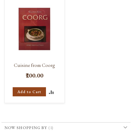
Cuisine from Coorg
₹200.00
ADD
Add to Cart
TO
COMPARE
NOW SHOPPING BY