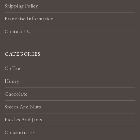
Shipping Policy
Franchise Information
Contact Us
CATEGORIES
Coffee
Honey
Chocolate
Spices And Nuts
Pickles And Jams
Concentrates