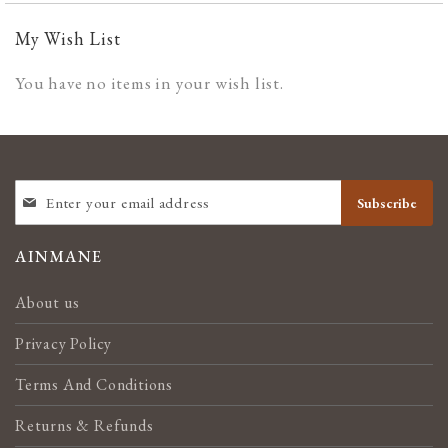
My Wish List
You have no items in your wish list.
SIGN
Subscribe
UP
FOR
OUR
AINMANE
NEWSLETTER:
About us
Privacy Policy
Terms And Conditions
Returns & Refunds