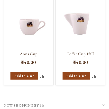
Anna Cup
Coffee Cup 15Cl
₹640.00
₹640.00
ADD
ADD
Add to Cart
Add to Cart
TO
TO
COMPARE
COMP
NOW SHOPPING BY