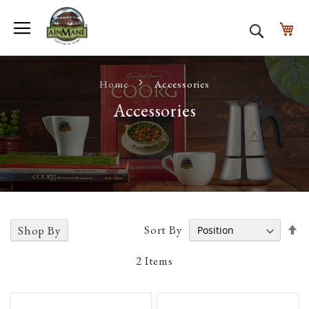
Toggle Nav
My
Search
Home
Accessories
Accessories
Se
Sort By
Shop By
D
D
2
Items