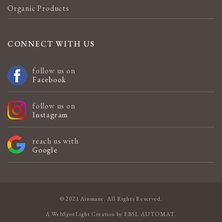
Organic Products
CONNECT WITH US
follow us on
Facebook
follow us on
Instagram
reach us with
Google
© 2021 Ainmane. All Rights Reserved.
A
WebSpotLight
Creation by
EBSL AUTOMAT
.