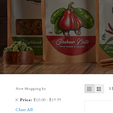
View
Grid
List
1
Now Shopping by
as
Remove
Price
₹210.00 - ₹219.99
This
Clear All
Item