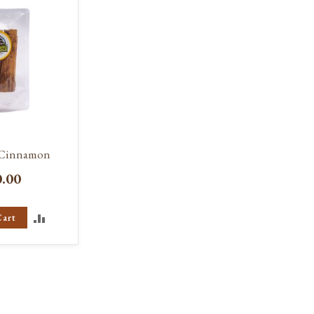
 Cinnamon
0.00
ADD
Cart
TO
COMPARE