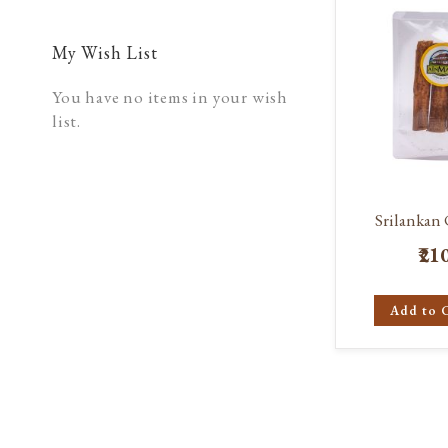
My Wish List
You have no items in your wish
list.
Srilankan
₹21
Add to 