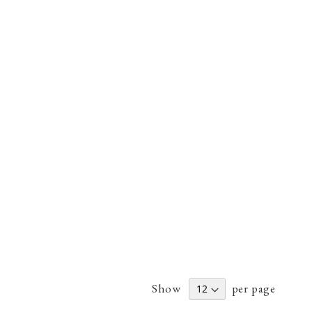
Show
per page