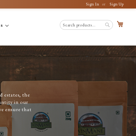
Sign In
Sign Up
My C
es
Search
Search
 estates, the
antity in our
we ensure that