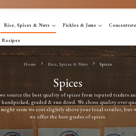
Rice, Spices & Nuts
Pickles & Jams
Concentrat
Recipes
Home
Rice, Spices & Nuts
Spices
Spices
e source the best quality of spices from reputed traders and
 handpicked, graded & sun dried. We chose quality over qu
t might seem we cost slightly above your local retailer, but 
we offer the best grades of spices.