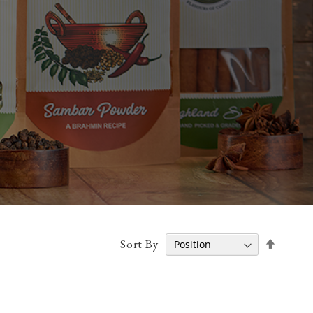
Set
Sort By
Desce
Direct