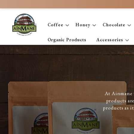
Skip
to
Content
Coffee
Honey
Chocolate
Organic Products
Accessories
At Ainmane w
products are
products as i