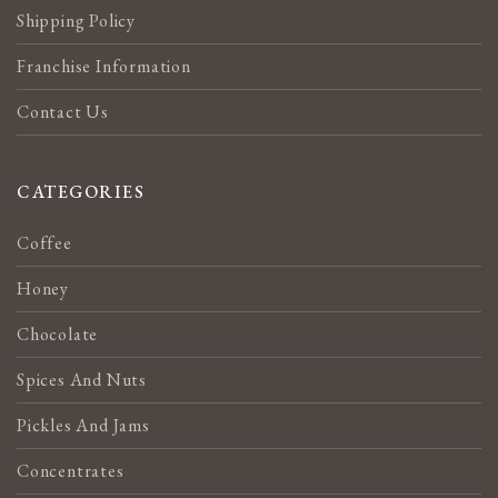
Shipping Policy
Franchise Information
Contact Us
CATEGORIES
Coffee
Honey
Chocolate
Spices And Nuts
Pickles And Jams
Concentrates