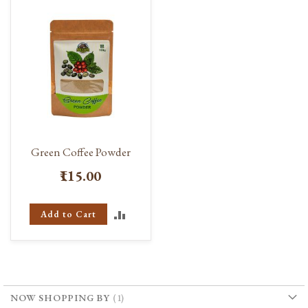
Green Coffee Powder
₹115.00
ADD
Add to Cart
TO
COMPARE
NOW SHOPPING BY