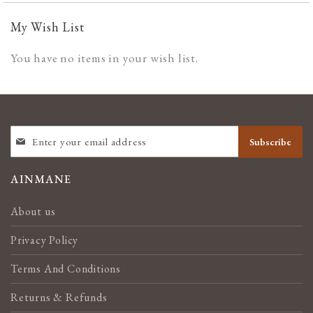
My Wish List
You have no items in your wish list.
SIGN
Subscribe
UP
FOR
OUR
AINMANE
NEWSLETTER:
About us
Privacy Policy
Terms And Conditions
Returns & Refunds