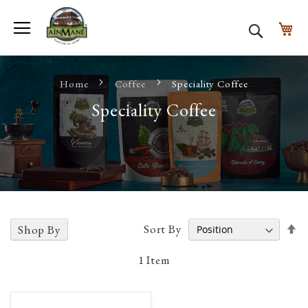
Toggle Nav
My
Search
Home
Coffee
Speciality Coffee
Speciality Coffee
Se
Sort By
Shop By
D
D
1
Item