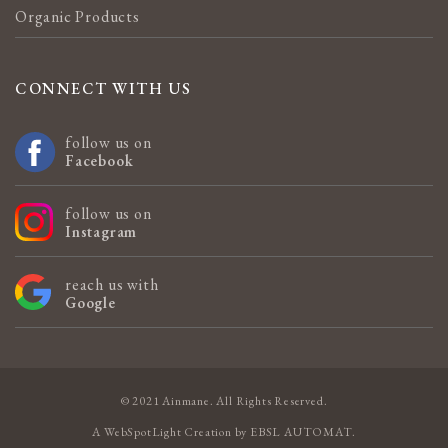
Organic Products
CONNECT WITH US
follow us on
Facebook
follow us on
Instagram
reach us with
Google
© 2021 Ainmane. All Rights Reserved.
A
WebSpotLight
Creation by
EBSL AUTOMAT
.