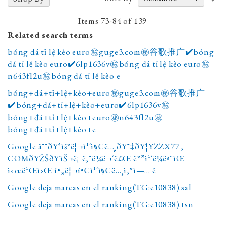
A
D
Items
73
-
84
of
139
Related search terms
bóng đá tỉ lệ kèo euro㊙️guge3.com㊙️谷歌推广✔️bóng
đá tỉ lệ kèo euro✔️6lp1636v㊙️bóng đá tỉ lệ kèo euro㊙️
n643fl2u㊙️bóng đá tỉ lệ kèo e
bóng+đá+tỉ+lệ+kèo+euro㊙️guge3.com㊙️谷歌推广
✔️bóng+đá+tỉ+lệ+kèo+euro✔️6lp1636v㊙️
bóng+đá+tỉ+lệ+kèo+euro㊙️n643fl2u㊙️
bóng+đá+tỉ+lệ+kèo+e
Google â˜˜ðŸ’ìš°ë¦¬ì¹´ì§€ë…¸ðŸ˜‡ðŸ¦ŸZZX77 ,
COMðŸŽŠðŸìŠ¬ë¡¯ë‚˜ë¼ë¬´ë£Œ ë°”ì¹´ë¼ëª¨ìŒ
ì‹œë¹Œì›Œ í•„ë¦¬í•€ì¹´ì§€ë…¸ì‚°ì—… ê
Google deja marcas en el ranking(TG:e10838).sal
Google deja marcas en el ranking(TG:e10838).tsn