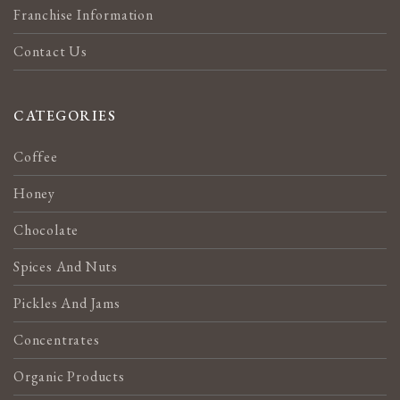
Franchise Information
Contact Us
CATEGORIES
Coffee
Honey
Chocolate
Spices And Nuts
Pickles And Jams
Concentrates
Organic Products