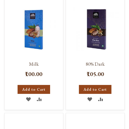
LIST
LIST
Milk
80% Dark
₹100.00
₹105.00
Add to Cart
Add to Cart
ADD
ADD
ADD
ADD
TO
TO
TO
TO
WISH
COMPARE
WISH
COMPARE
LIST
LIST