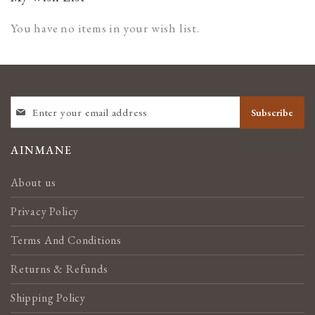
You have no items in your wish list.
SIGN
Subscribe
UP
FOR
OUR
AINMANE
NEWSLETTER:
About us
Privacy Policy
Terms And Conditions
Returns & Refunds
Shipping Policy