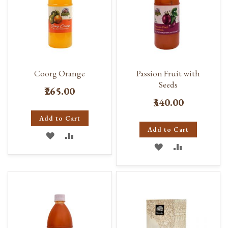
Coorg Orange
Passion Fruit with
Seeds
₹265.00
₹340.00
Add to Cart
Add to Cart
ADD
ADD
ADD
ADD
TO
TO
TO
TO
WISH
COMPARE
WISH
COMPARE
LIST
LIST