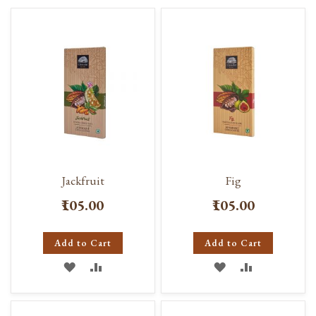
Jackfruit
Fig
₹105.00
₹105.00
Add to Cart
Add to Cart
ADD
ADD
ADD
ADD
TO
TO
TO
TO
WISH
COMPARE
WISH
COMPARE