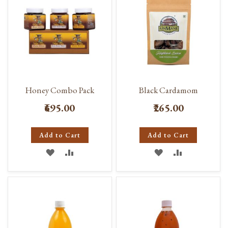
Honey Combo Pack
Black Cardamom
₹695.00
₹265.00
Add to Cart
Add to Cart
ADD
ADD
ADD
ADD
TO
TO
TO
TO
WISH
COMPARE
WISH
COMPARE
LIST
LIST