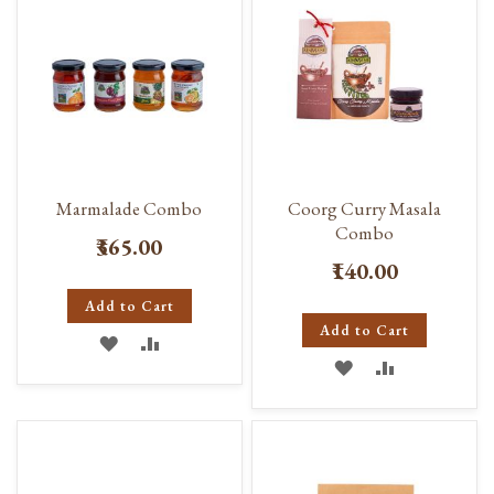
Marmalade Combo
Coorg Curry Masala
Combo
₹365.00
₹140.00
Add to Cart
Add to Cart
ADD
ADD
ADD
ADD
TO
TO
TO
TO
WISH
COMPARE
WISH
COMPARE
LIST
LIST