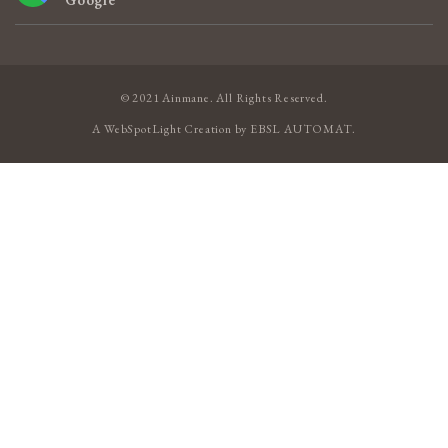
© 2021 Ainmane. All Rights Reserved.
A
WebSpotLight
Creation by
EBSL AUTOMAT
.