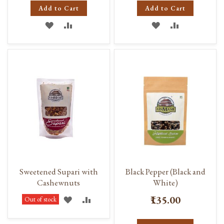
Add to Cart
Add to Cart
ADD
ADD
ADD
ADD
TO
TO
TO
TO
WISH
COMPARE
WISH
COMPARE
LIST
LIST
Sweetened Supari with
Black Pepper (Black and
Cashewnuts
White)
₹135.00
ADD
ADD
Out of stock
TO
TO