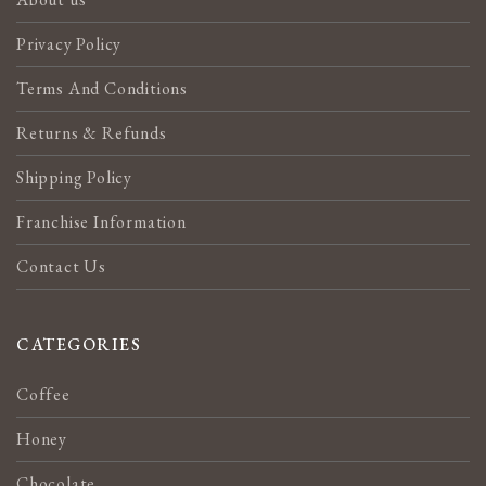
Privacy Policy
Terms And Conditions
Returns & Refunds
Shipping Policy
Franchise Information
Contact Us
CATEGORIES
Coffee
Honey
Chocolate