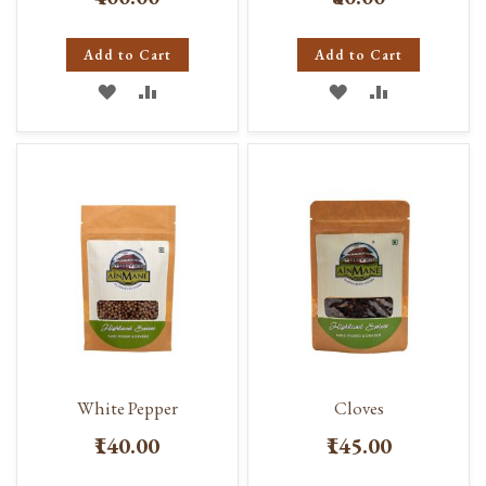
Add to Cart
Add to Cart
ADD
ADD
ADD
ADD
TO
TO
TO
TO
WISH
COMPARE
WISH
COMPARE
LIST
LIST
White Pepper
Cloves
₹140.00
₹145.00