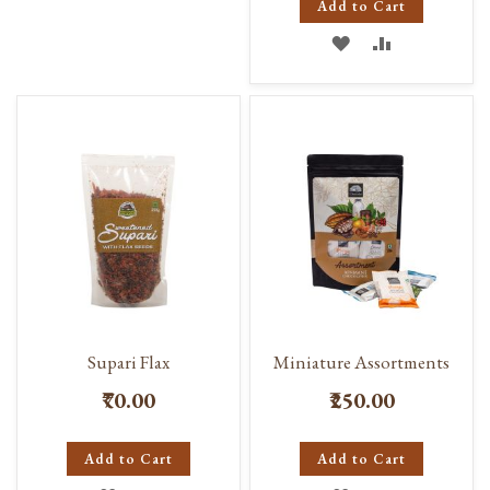
Add to Cart
WISH
COMPARE
ADD
ADD
LIST
TO
TO
WISH
COMPARE
LIST
Supari Flax
Miniature Assortments
₹70.00
₹250.00
Add to Cart
Add to Cart