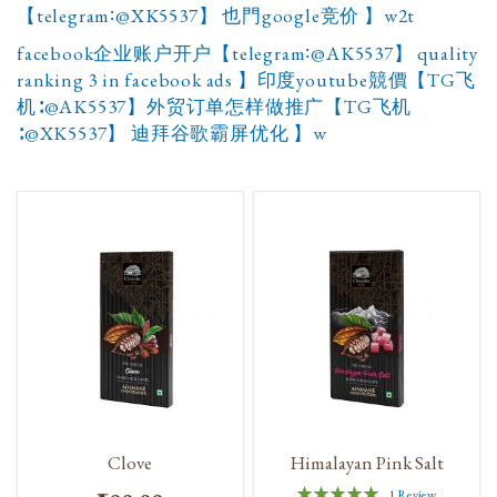
【telegram∶@XK5537】 也門google竞价 】w2t
facebook企业账户开户【telegram∶@AK5537】 quality
ranking 3 in facebook ads 】印度youtube競價【TG飞
机∶@AK5537】外贸订单怎样做推广【TG飞机
∶@XK5537】 迪拜谷歌霸屏优化 】w
Clove
Himalayan Pink Salt
Rating:
1
Review