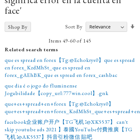
face'
Se
Sort By
Shop By
A
D
Items
49
-
60
of
145
Related search terms
que es spread en forex【Tg:@Echokrys0】que es spread
en forex_KzdMhSt_que es spread en
forex_gAEhBK_que es spread en forex_cashbac
que dia é o jogo do fluminense
Jogabilidade【copy_url:777win.cool】.gnk
que+es+spread+en+forex【Tg:@Echokrys0】
que+es+spread+en+forex_KzdMhSt_que+es+spread+en
facebook企业账户开户【TG飞机∶@XK5537】 can't
skip youtube ads 2021 】泰國YouTube付費推廣【TG
飞机∶@AK5537】抖音引粉微信 貼吧