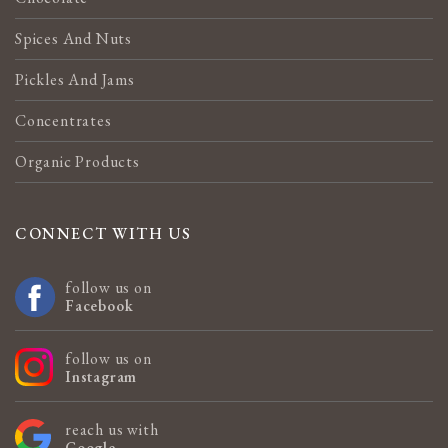
Spices And Nuts
Pickles And Jams
Concentrates
Organic Products
CONNECT WITH US
follow us on
Facebook
follow us on
Instagram
reach us with
Google