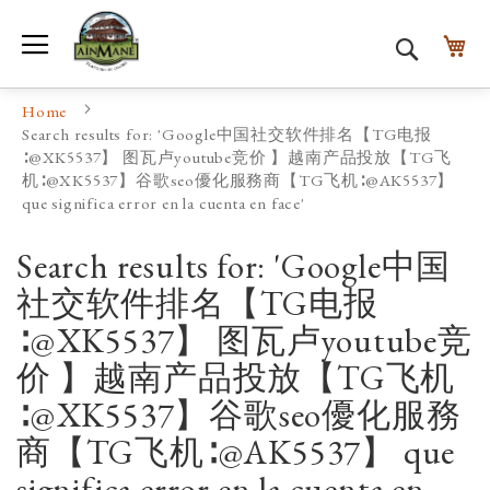
Toggle Nav
My
Search
Home
Search results for: 'Google中国社交软件排名【TG电报
∶@XK5537】 图瓦卢youtube竞价 】越南产品投放【TG飞
机∶@XK5537】谷歌seo優化服務商【TG飞机∶@AK5537】
que significa error en la cuenta en face'
Search results for: 'Google中国
社交软件排名【TG电报
∶@XK5537】 图瓦卢youtube竞
价 】越南产品投放【TG飞机
∶@XK5537】谷歌seo優化服務
商【TG飞机∶@AK5537】 que
significa error en la cuenta en