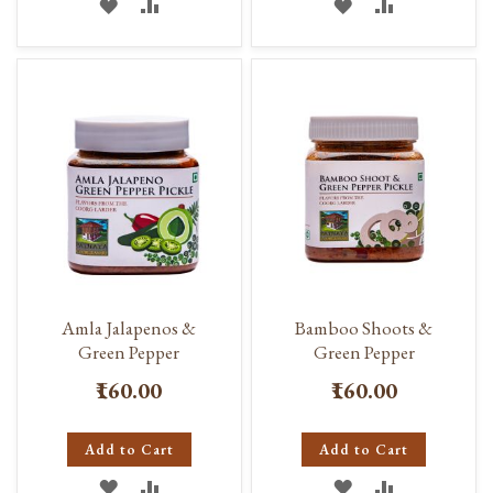
ADD
ADD
ADD
ADD
TO
TO
TO
TO
WISH
COMPARE
WISH
COMPARE
LIST
LIST
Amla Jalapenos &
Bamboo Shoots &
Green Pepper
Green Pepper
₹160.00
₹160.00
Add to Cart
Add to Cart
ADD
ADD
ADD
ADD