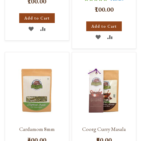
₹100.00
100%
₹100.00
Add to Cart
Add to Cart
ADD
ADD
ADD
ADD
TO
TO
TO
TO
WISH
COMPARE
WISH
COMPARE
LIST
LIST
Cardamom 8mm
Coorg Curry Masala
₹400.00
₹80.00