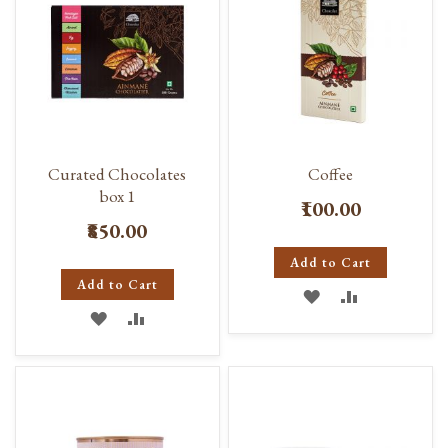
Curated Chocolates
Coffee
box 1
₹100.00
₹850.00
Add to Cart
Add to Cart
ADD
ADD
ADD
ADD
TO
TO
TO
TO
WISH
COMPARE
WISH
COMPARE
LIST
LIST