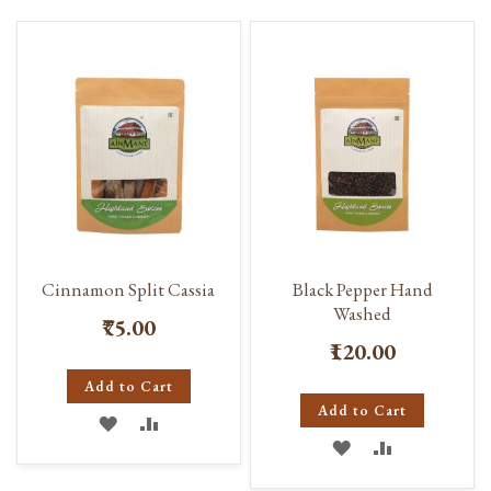
Cinnamon Split Cassia
Black Pepper Hand
Washed
₹75.00
₹120.00
Add to Cart
Add to Cart
ADD
ADD
ADD
ADD
TO
TO
TO
TO