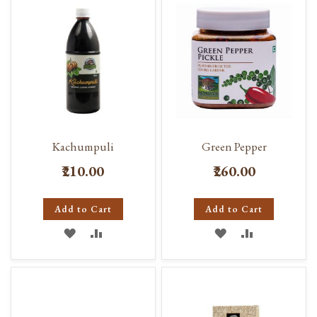
LIST
LIST
Kachumpuli
Green Pepper
₹210.00
₹260.00
Add to Cart
Add to Cart
ADD
ADD
ADD
ADD
TO
TO
TO
TO
WISH
COMPARE
WISH
COMPARE
LIST
LIST