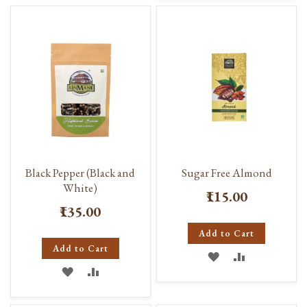
WISH
COMPARE
WISH
COMPARE
LIST
LIST
Black Pepper (Black and
Sugar Free Almond
White)
₹115.00
₹135.00
Add to Cart
Add to Cart
ADD
ADD
ADD
ADD
TO
TO
TO
TO
WISH
COMPARE