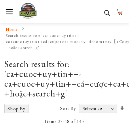
Toggle Nav
My
Search
Home
Search results for: 'ca+cuoc+uy+tin++-
ca+cuoc+uy+tin++cá+cược+ca+cuoc+uy+tinhôm+nay【+
+hoặc+search+g'
Search results for:
'ca+cuoc+uy+tin++-
ca+cuoc+uy+tin++cá+cược+
+hoặc+search+g'
Se
Sort By
Shop By
A
D
Items
37
-
48
of
145