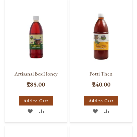
WISH
COMPARE
LIST
LIST
Artisanal Box Honey
Potti Then
₹285.00
₹240.00
Add to Cart
Add to Cart
ADD
ADD
ADD
ADD
TO
TO
TO
TO
WISH
COMPARE
WISH
COMPARE