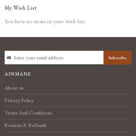
page
My Wish List
You have no items in your wish list.
SIGN
Subscribe
UP
FOR
OUR
AINMANE
NEWSLETTER:
About us
Privacy Policy
Terms And Conditions
Returns & Refunds