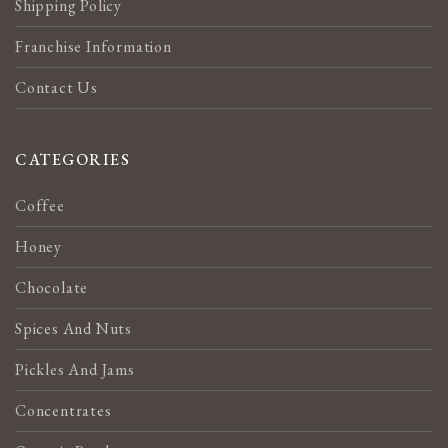
Shipping Policy
Franchise Information
Contact Us
CATEGORIES
Coffee
Honey
Chocolate
Spices And Nuts
Pickles And Jams
Concentrates