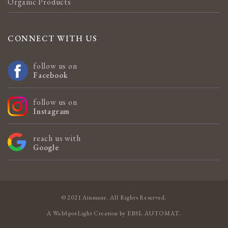
Organic Products
CONNECT WITH US
follow us on
Facebook
follow us on
Instagram
reach us with
Google
© 2021 Ainmane. All Rights Reserved.
A
WebSpotLight
Creation by
EBSL AUTOMAT
.