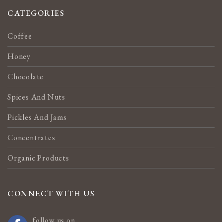
CATEGORIES
Coffee
Honey
Chocolate
Spices And Nuts
Pickles And Jams
Concentrates
Organic Products
CONNECT WITH US
follow us on