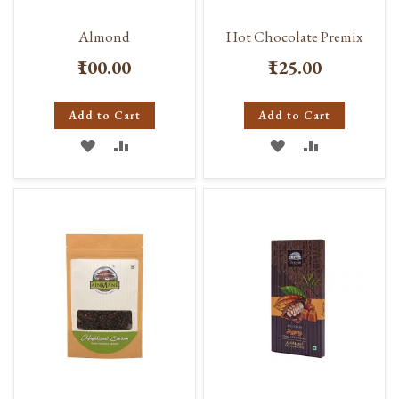
Almond
Hot Chocolate Premix
₹100.00
₹125.00
Add to Cart
Add to Cart
ADD
ADD
ADD
ADD
TO
TO
TO
TO
WISH
COMPARE
WISH
COMPARE
LIST
LIST