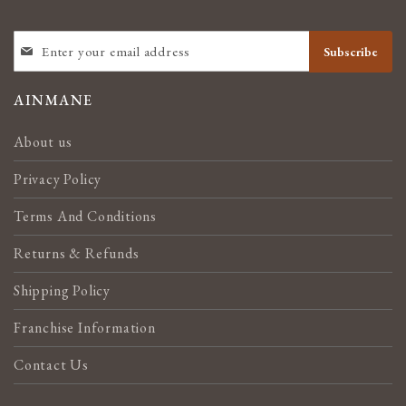
SIGN
Subscribe
UP
FOR
OUR
AINMANE
NEWSLETTER:
About us
Privacy Policy
Terms And Conditions
Returns & Refunds
Shipping Policy
Franchise Information
Contact Us