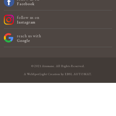
Facebook
follow us on
Instagram
reach us with
Google
© 2021 Ainmane. All Rights Reserved.
A
WebSpotLight
Creation by
EBSL AUTOMAT
.