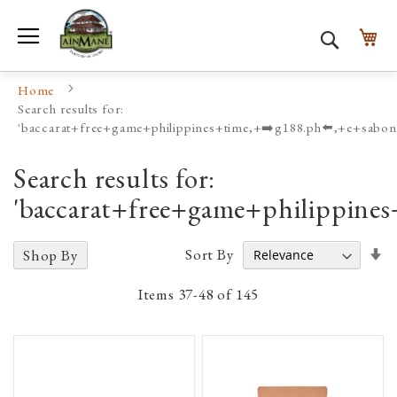
Toggle Nav
My
Search
Home
Search results for:
'baccarat+free+game+philippines+time,+➡️g188.ph⬅️,+e+sabon
Search results for:
'baccarat+free+game+philippine
Se
Sort By
Shop By
A
D
Items
37
-
48
of
145