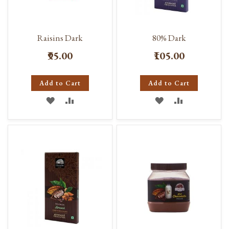
Raisins Dark
80% Dark
₹95.00
₹105.00
Add to Cart
Add to Cart
ADD
ADD
ADD
ADD
TO
TO
TO
TO
WISH
COMPARE
WISH
COMPARE
LIST
LIST