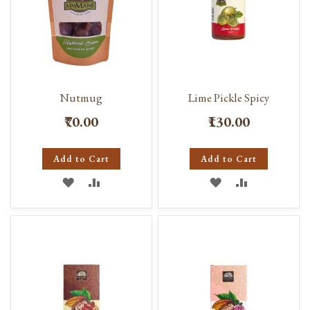
Nutmug
Lime Pickle Spicy
₹70.00
₹130.00
Add to Cart
Add to Cart
ADD
ADD
ADD
ADD
TO
TO
TO
TO
WISH
COMPARE
WISH
COMPARE
LIST
LIST