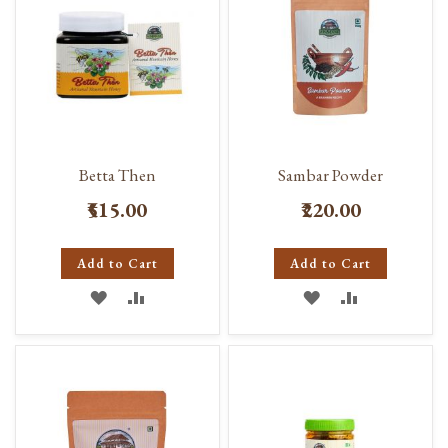
Betta Then
Sambar Powder
₹515.00
₹220.00
Add to Cart
Add to Cart
ADD
ADD
ADD
ADD
TO
TO
TO
TO
WISH
COMPARE
WISH
COMPARE
LIST
LIST