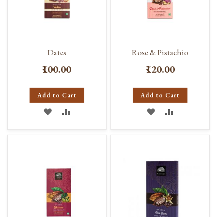
Dates
Rose & Pistachio
₹100.00
₹120.00
Add to Cart
Add to Cart
ADD
ADD
ADD
ADD
TO
TO
TO
TO
WISH
COMPARE
WISH
COMPARE
LIST
LIST