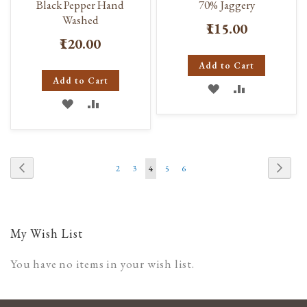
Black Pepper Hand
70% Jaggery
Washed
₹115.00
₹120.00
Add to Cart
Add to Cart
ADD
ADD
ADD
ADD
TO
TO
TO
TO
WISH
COMPARE
WISH
COMPARE
LIST
Page
Page
Previous
Page
Next
Page
Page
You're
Page
Page
2
3
4
5
6
LIST
currently
reading
page
My Wish List
You have no items in your wish list.