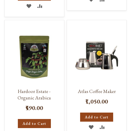
ADD
ADD
TO
TO
TO
TO
WISH
COMPARE
WISH
COMPARE
LIST
LIST
Hardoor Estate -
Atlas Coffee Maker
Organic Arabica
₹1,050.00
₹590.00
Add to Cart
Add to Cart
ADD
ADD