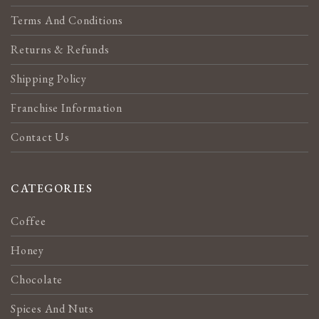
Terms And Conditions
Returns & Refunds
Shipping Policy
Franchise Information
Contact Us
CATEGORIES
Coffee
Honey
Chocolate
Spices And Nuts