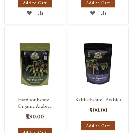
Add to Cart
Add to Cart
ADD
ADD
ADD
ADD
TO
TO
TO
TO
WISH
COMPARE
WISH
COMPARE
LIST
LIST
Hardoor Estate -
Kabbe Estate - Arabica
Organic Arabica
₹500.00
₹590.00
Add to Cart
Add to Cart