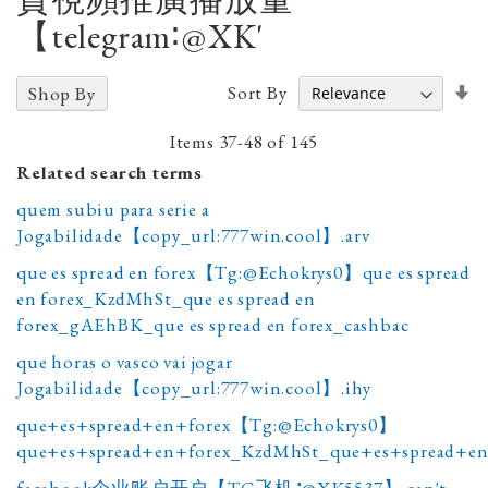
【telegram∶@XK'
Se
Sort By
Shop By
A
D
Items
37
-
48
of
145
Related search terms
quem subiu para serie a
Jogabilidade【copy_url:777win.cool】.arv
que es spread en forex【Tg:@Echokrys0】que es spread
en forex_KzdMhSt_que es spread en
forex_gAEhBK_que es spread en forex_cashbac
que horas o vasco vai jogar
Jogabilidade【copy_url:777win.cool】.ihy
que+es+spread+en+forex【Tg:@Echokrys0】
que+es+spread+en+forex_KzdMhSt_que+es+spread+en