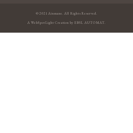
© 2021 Ainmane. All Rights Reserved.
A
WebSpotLight
Creation by
EBSL AUTOMAT
.