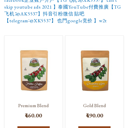
facebook企业账户开户【TG飞机∶@XK5537】 can't
skip youtube ads 2021 】泰國YouTube付費推廣【TG
飞机∶@AK5537】抖音引粉微信 貼吧
【telegram∶@XK5537】 也門google竞价 】w2t
Premium Blend
Gold Blend
₹460.00
₹490.00