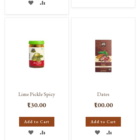
ADD
ADD
TO
TO
TO
TO
WISH
COMPARE
WISH
COMPARE
LIST
LIST
Lime Pickle Spicy
Dates
₹130.00
₹100.00
Add to Cart
Add to Cart
ADD
ADD
ADD
ADD