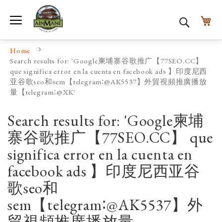
Toggle Nav
My
Search
Home
Search results for: 'Google柬埔寨谷歌推广【77SEO.CC】
que significa error en la cuenta en facebook ads 】印度尼西
亚谷歌seo和sem【telegram∶@AK5537】外貿視頻推廣播放
量【telegram∶@XK'
Search results for: 'Google柬埔
寨谷歌推广【77SEO.CC】 que
significa error en la cuenta en
facebook ads 】印度尼西亚谷
歌seo和
sem【telegram∶@AK5537】外
貿視頻推廣播放量