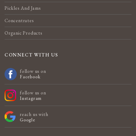
Pickles And Jams
Concentrates
Organic Products
CONNECT WITH US
follow us on
Facebook
follow us on
Instagram
reach us with
Google