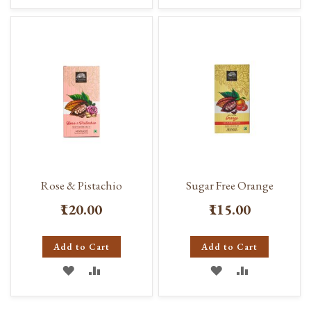
TO
TO
TO
TO
WISH
COMPARE
WISH
COMPARE
LIST
LIST
Rose & Pistachio
Sugar Free Orange
₹120.00
₹115.00
Add to Cart
Add to Cart
ADD
ADD
ADD
ADD
TO
TO
TO
TO