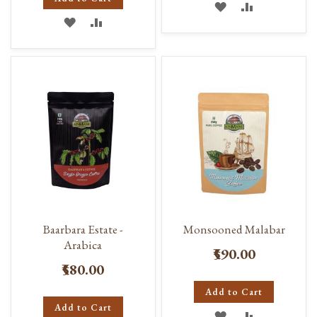
ADD
ADD
ADD
ADD
TO
TO
TO
TO
WISH
COMPARE
WISH
COMPARE
LIST
LIST
Baarbara Estate -
Monsooned Malabar
Arabica
₹590.00
₹580.00
Add to Cart
Add to Cart
ADD
ADD