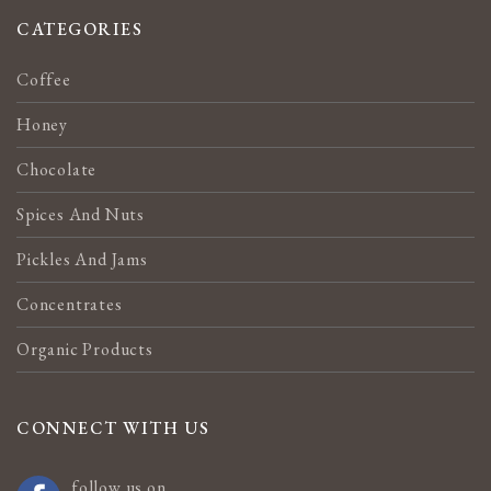
CATEGORIES
Coffee
Honey
Chocolate
Spices And Nuts
Pickles And Jams
Concentrates
Organic Products
CONNECT WITH US
follow us on