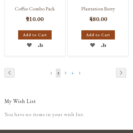
Coffee Combo Pack
Plantation Berry
₹910.00
₹480.00
Add to Cart
Add to Cart
ADD
ADD
ADD
ADD
TO
TO
TO
TO
WISH
COMPARE
WISH
COMPARE
Page
Page
Previous
Page
Next
Page
You're
Page
Page
Page
1
2
3
4
5
LIST
LIST
currently
reading
page
My Wish List
You have no items in your wish list.