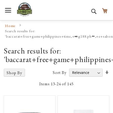
Toggle Nav
My
Search
Home
Search results for:
'baccarat+free+game+philippines+time,+➡️g188.ph⬅️,+e+sabon
Search results for:
'baccarat+free+game+philippine
Se
Sort By
Shop By
A
D
Items
13
-
24
of
145