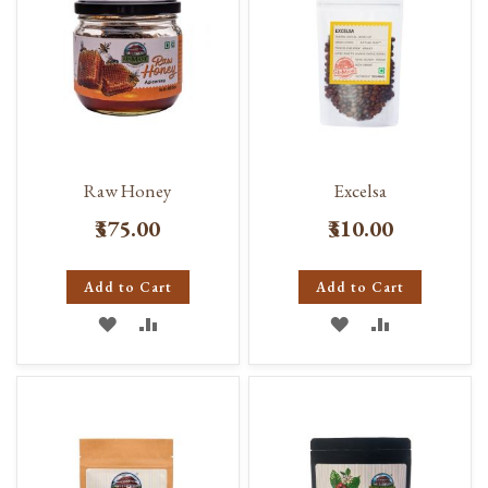
Raw Honey
Excelsa
₹375.00
₹310.00
Add to Cart
Add to Cart
ADD
ADD
ADD
ADD
TO
TO
TO
TO
WISH
COMPARE
WISH
COMPARE
LIST
LIST