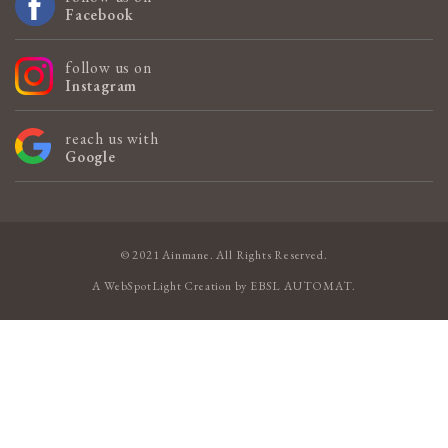
Facebook
follow us on
Instagram
reach us with
Google
© 2021 Ainmane. All Rights Reserved.
A
WebSpotLight
Creation by
EBSL AUTOMAT
.