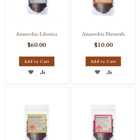
Anaerobic Liberica
Anaerobic Naturals
₹360.00
₹310.00
Add to Cart
Add to Cart
ADD
ADD
ADD
ADD
TO
TO
TO
TO
WISH
COMPARE
WISH
COMPARE
LIST
LIST