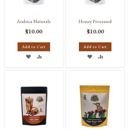
Arabica Naturals
Honey Processed
₹310.00
₹310.00
Add to Cart
Add to Cart
ADD
ADD
ADD
ADD
TO
TO
TO
TO
WISH
COMPARE
WISH
COMPARE
LIST
LIST