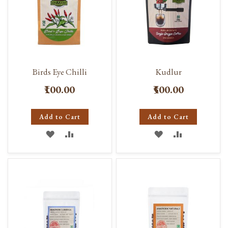
Birds Eye Chilli
Kudlur
₹100.00
₹500.00
Add to Cart
Add to Cart
ADD
ADD
ADD
ADD
TO
TO
TO
TO
WISH
COMPARE
WISH
COMPARE
LIST
LIST