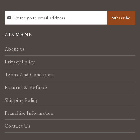
SIGN
Subscribe
UP
FOR
OUR
AINMANE
NEWSLETTER:
About us
Privacy Policy
Terms And Conditions
Returns & Refunds
Shipping Policy
Franchise Information
Contact Us