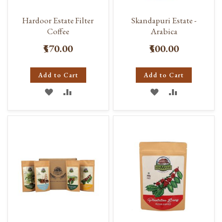
Hardoor Estate Filter
Skandapuri Estate -
Coffee
Arabica
₹570.00
₹500.00
Add to Cart
Add to Cart
ADD
ADD
ADD
ADD
TO
TO
TO
TO
WISH
COMPARE
WISH
COMPARE
LIST
LIST