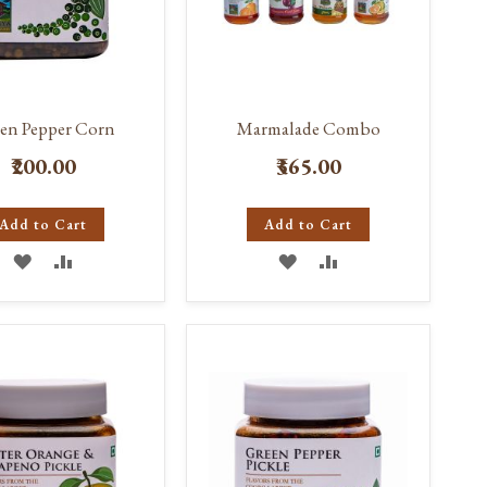
en Pepper Corn
Marmalade Combo
₹200.00
₹365.00
Add to Cart
Add to Cart
ADD
ADD
ADD
ADD
TO
TO
TO
TO
WISH
COMPARE
WISH
COMPARE
LIST
LIST