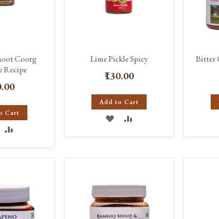
oot Coorg
Lime Pickle Spicy
Bitter
e Recipe
₹130.00
0.00
Add to Cart
o Cart
ADD
ADD
DD
ADD
TO
TO
O
TO
WISH
COMPARE
ISH
COMPARE
LIST
IST