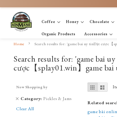
Skip
to
Content
Coffee
Honey
Chocolate
Organic Products
Accessories
Home
Search results for: 'game bai uy tinĐặt cược
Search results for: 'game bai
cược【splay01.win】game bai u
View
Grid
List
I
Now Shopping by
as
Remove
Category
Pickles & Jams
Related searc
This
Clear All
Item
game bài onli