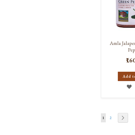
Amla Jalape
Pep
₹16
Add t
A
T
W
Page
L
You're currently re
Page
Page
Next
1
2