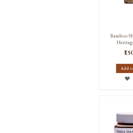
Bamboo Sh
Heritag
₹15
Add t
A
T
W
L