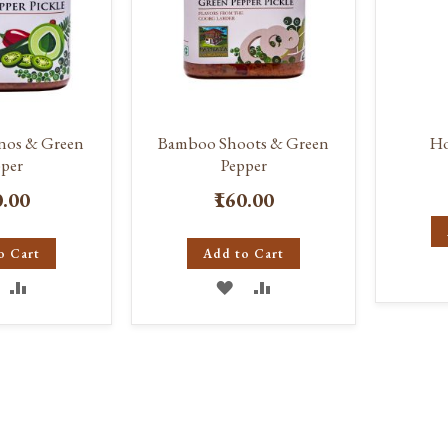
nos & Green
Bamboo Shoots & Green
Ho
per
Pepper
0.00
₹160.00
o Cart
Add to Cart
DD
ADD
ADD
ADD
O
TO
TO
TO
ISH
COMPARE
WISH
COMPARE
IST
LIST
ading page