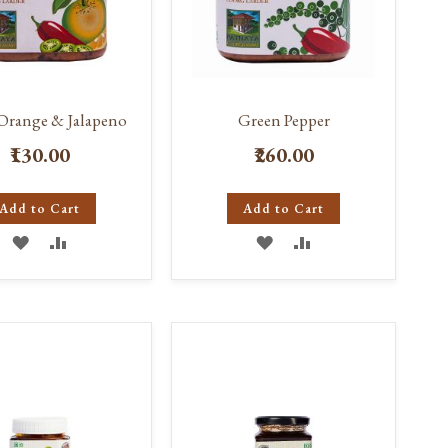
 Orange & Jalapeno
Green Pepper
₹130.00
₹260.00
Add to Cart
Add to Cart
ADD
ADD
ADD
ADD
TO
TO
TO
TO
WISH
COMPARE
WISH
COMPARE
LIST
LIST