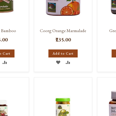
d Bamboo
Coorg Orange Marmalade
Gre
5.00
₹235.00
o Cart
Add to Cart
DD
ADD
ADD
ADD
O
TO
TO
TO
ISH
COMPARE
WISH
COMPARE
IST
LIST