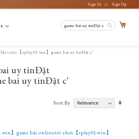
Sign In
Sign Up
My C
es
Search
Search
nĐặt cược【splay01.win】game bai uy tinĐặt c'
bai uy tinĐặt
bai uy tinĐặt c'
Set
Sort By
Ascen
Direct
01.win】game bài onlinetrò chơi【splay01.win】