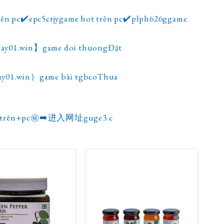
c✔️epc5crjygame hot trên pc✔️plph626ggame
lay01.win】game doi thuongĐặt
ay01.win）game bài tgbcoThua
t+trên+pc㊙️➡️进入网址guge3.c