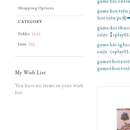
game bài onlin
Shopping Options
game hot trê
hot trên pc
CATEGORY
game doi thu
item
Pickles
14
cược【splay01
item
game bài tgb
Jams
6
cuộc（splay01
game+hot+t
game+hot+tr
My Wish List
You have no items in your wish
list.