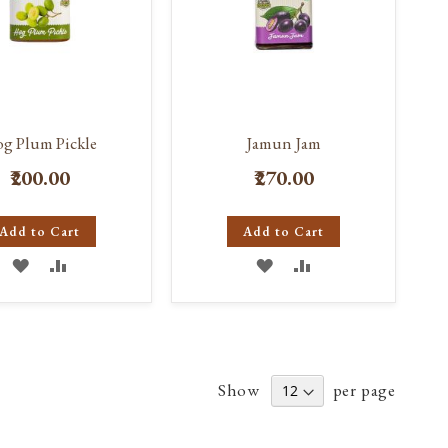
g Plum Pickle
Jamun Jam
₹200.00
₹270.00
Add to Cart
Add to Cart
ADD
ADD
ADD
ADD
TO
TO
TO
TO
WISH
COMPARE
WISH
COMPARE
LIST
LIST
Show
per page