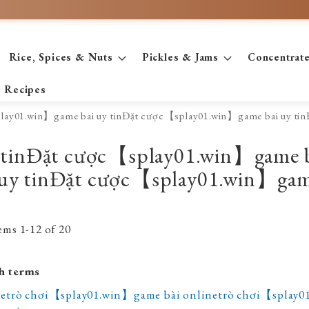
Rice, Spices & Nuts
Pickles & Jams
Concentrat
Recipes
【splay01.win】game bai uy tinĐặt cược【splay01.win】game bai uy ti
 uy tinĐặt cược【splay01.win】game 
y tinĐặt cược【splay01.win】game 
tems
1
-
12
of
20
h terms
netrò chơi【splay01.win】game bài onlinetrò chơi【splay