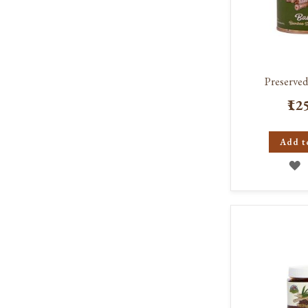
Preserve
₹12
Add t
A
T
W
L