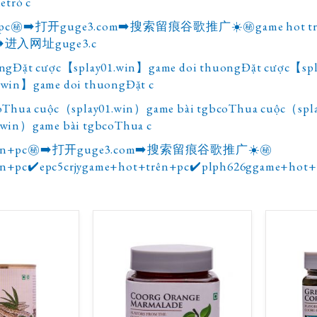
etrò c
n pc㊙️➡️打开guge3.com➡️搜索留痕谷歌推广☀️㊙️game hot trên p
㊙️➡️进入网址guge3.c
ongĐặt cược【splay01.win】game doi thuongĐặt cược【sp
.win】game doi thuongĐặt c
coThua cuộc（splay01.win）game bài tgbcoThua cuộc（spl
.win）game bài tgbcoThua c
rên+pc㊙️➡️打开guge3.com➡️搜索留痕谷歌推广☀️㊙️
ên+pc✔️epc5crjygame+hot+trên+pc✔️plph626ggame+ho