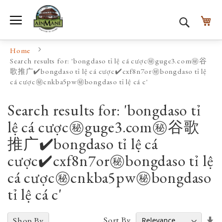
Toggle Nav
My
Search
Home
Search results for: 'bongdaso tỉ lệ cá cược㊙️guge3.com㊙️谷
歌推广✔️bongdaso tỉ lệ cá cược✔️cxf8n7or㊙️bongdaso tỉ lệ
cá cược㊙️cnkba5pw㊙️bongdaso tỉ lệ cá c'
Search results for: 'bongdaso tỉ
lệ cá cược㊙️guge3.com㊙️谷歌
推广✔️bongdaso tỉ lệ cá
cược✔️cxf8n7or㊙️bongdaso tỉ lệ
cá cược㊙️cnkba5pw㊙️bongdaso
tỉ lệ cá c'
Se
Sort By
Shop By