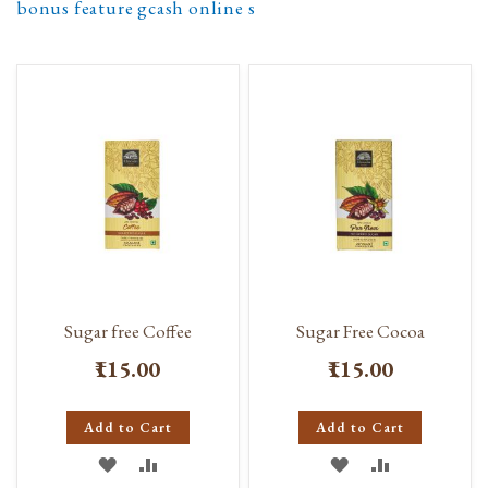
bonus feature gcash online s
Sugar free Coffee
Sugar Free Cocoa
₹115.00
₹115.00
Add to Cart
Add to Cart
ADD
ADD
ADD
ADD