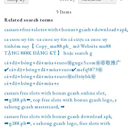
A
D
5
Items
Related search terms
caesars+free+slots+with+bonus+gcash+download+apk
ca cuoc uy tin -ca cuoc uy tin cá cược ca cuoc uy
tinhôm nay【 Copy_mu88.ph_ mở Website mu88
TẶNG 888K ĐĂNG KÝ 】 hoặc search g
cá+độ+bóng+đá+mùa+euro㊙️guge3.com㊙️谷歌推广
✔️cá+độ+bóng+đá+mùa+euro✔️mefq5873㊙️
cá+độ+bóng+đá+mùa+euro㊙️nllt6ybk㊙️
cá+độ+bóng+đá+mùa+e
caesars free slots with bonus gcash online slot,
➡️g188.ph⬅️, top free slots with bonus gcash logo, e
sabong gcash mastercard, ➡
caesars free slots with bonus gcash download apk,
➡️g188.ph⬅️, e sabong gcash logo, free slots with