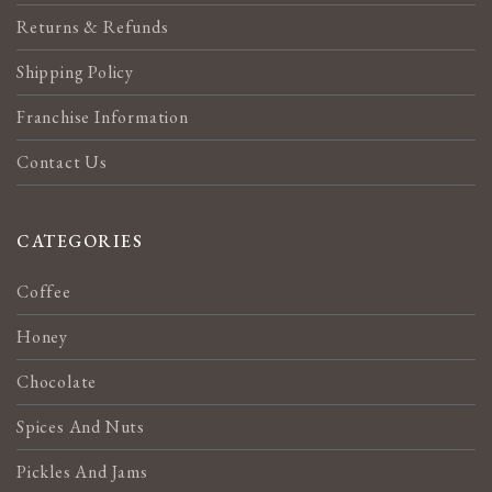
Returns & Refunds
Shipping Policy
Franchise Information
Contact Us
CATEGORIES
Coffee
Honey
Chocolate
Spices And Nuts
Pickles And Jams