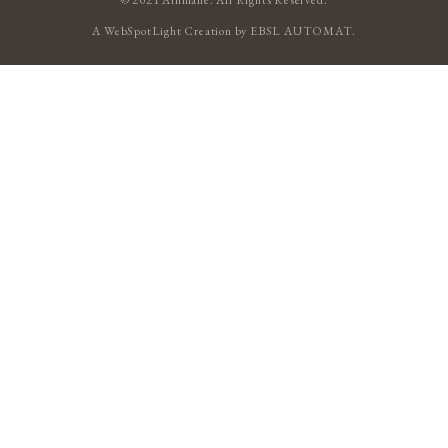
© 2021 Ainmane. All Rights Reserved.
A
WebSpotLight
Creation by
EBSL AUTOMAT
.