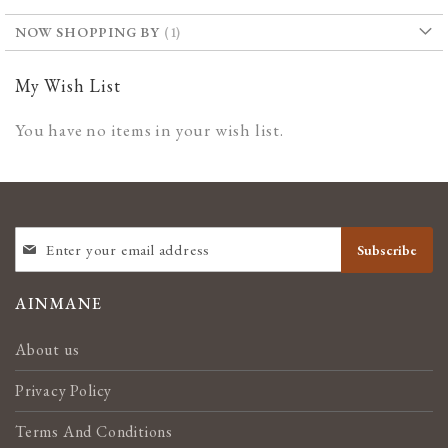
LIST
NOW SHOPPING BY
My Wish List
You have no items in your wish list.
SIGN
Subscribe
UP
FOR
OUR
AINMANE
NEWSLETTER:
About us
Privacy Policy
Terms And Conditions