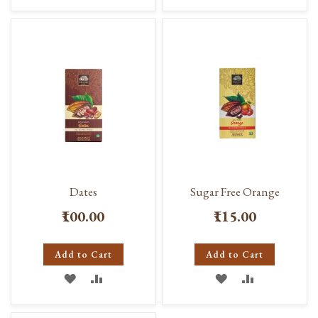
TO
TO
TO
TO
WISH
COMPARE
WISH
COMPARE
LIST
LIST
Dates
Sugar Free Orange
₹100.00
₹115.00
Add to Cart
Add to Cart
ADD
ADD
ADD
ADD
TO
TO
TO
TO