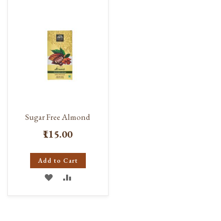
WISH
COMPARE
WISH
COMPARE
LIST
LIST
Sugar Free Almond
₹115.00
Add to Cart
ADD
ADD
TO
TO
WISH
COMPARE