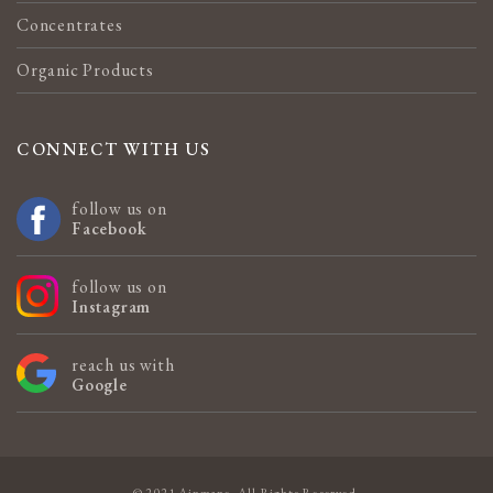
Concentrates
Organic Products
CONNECT WITH US
follow us on
Facebook
follow us on
Instagram
reach us with
Google