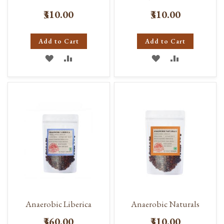
₹310.00
₹310.00
Add to Cart
Add to Cart
ADD
ADD
ADD
ADD
TO
TO
TO
TO
WISH
COMPARE
WISH
COMPARE
LIST
LIST
Anaerobic Liberica
Anaerobic Naturals
₹360.00
₹310.00