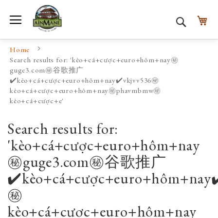
Toggle Nav
My
Search
Home
Search results for: 'kèo+cá+cược+euro+hôm+nay㊙️
guge3.com㊙️谷歌推广
✔️kèo+cá+cược+euro+hôm+nay✔️vkjvv536㊙️
kèo+cá+cược+euro+hôm+nay㊙️phavmbmw㊙️
kèo+cá+cược+e'
Search results for:
'kèo+cá+cược+euro+hôm+nay
㊙️guge3.com㊙️谷歌推广
✔️kèo+cá+cược+euro+hôm+nay✔
㊙️
kèo+cá+cược+euro+hôm+nay