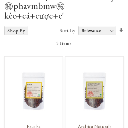
㊙️phavmbmw㊙️
kèo+cá+cược+e'
Se
Sort By
Shop By
A
D
5
Items
Excelsa
Arabica Naturals