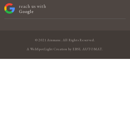
reach us with
Google
© 2021 Ainmane. All Rights Reserved.
A
WebSpotLight
Creation by
EBSL AUTOMAT
.