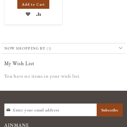
Add to Cart
ADD
ADD
TO
TO
WISH
COMPARE
LIST
NOW SHOPPING BY
My Wish List
You have no items in your wish list.
SIGN
Subscribe
UP
FOR
OUR
AINMANE
NEWSLETTER: