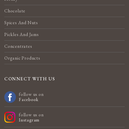
Chocolate
Spices And Nuts
Pickles And Jams
Concentrates
Organic Products
CONNECT WITH US
follow us on
Facebook
follow us on
Instagram