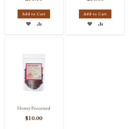
Add to Cart
Add to Cart
ADD
ADD
ADD
ADD
TO
TO
TO
TO
WISH
COMPARE
WISH
COMPARE
LIST
LIST
Honey Processed
₹310.00