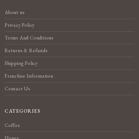
About us
Privacy Policy
Terms And Conditions
Returns & Refunds
Shipping Policy
Franchise Information
Contact Us
CATEGORIES
Coffee
Honey