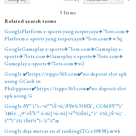
A
D
5
Items
Related search terms
GooglePlatform e-sports yang terpercaya✈️7lots.com✈️
Platform e-sports yang terpercaya✈️7lots.com✈️w3q
GoogleGameplay e-sports✈️7lots.com✈️Gameplay e-
sports✈️7lots.com✈️Gameplay e-sports✈️7lots.com✈️
Gameplay e-sports✈️7lots.com✈️w2
Google ✔️https://tippo365.com✔️no deposit slot apk
using GCash in
Philippines✔️https://tippo365.com✔️no deposit slot
apk using G
Google ðŸ’˜ì¹´ì‹¬ë°”ìŠ¬ë¡¯ðŸ¤½35NX , COMðŸ˜“ì¹
´ì§€ë…¸í•˜ëŠ”ê³³ ë‹¤ë¦¬ë‹¤ë¦¬í”½ìŠ¤í„° ì˜¨ë¼ì¸ìŠ¬ë¡¯
ë°”ì¹´ë¼ ìŠ¤ì½”ì–´ë³´ë“œ
Google deja marcas en el ranking(TG:e10838).mwk