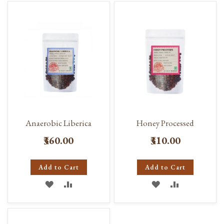
WISH
COMPARE
WISH
COMPARE
LIST
LIST
Anaerobic Liberica
Honey Processed
₹360.00
₹310.00
Add to Cart
Add to Cart
ADD
ADD
ADD
ADD
TO
TO
TO
TO
WISH
COMPARE
WISH
COMPARE