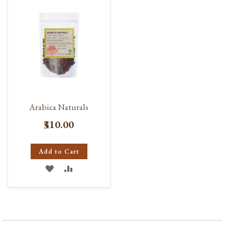
LIST
LIST
Arabica Naturals
₹310.00
Add to Cart
ADD
ADD
TO
TO
WISH
COMPARE
LIST