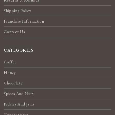
Returns & Refunds
Shipping Policy
Franchise Information
Contact Us
CATEGORIES
Coffee
Honey
Chocolate
Spices And Nuts
Pickles And Jams
Concentrates