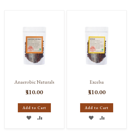
Anaerobic Naturals
Excelsa
₹310.00
₹310.00
Add to Cart
Add to Cart
ADD
ADD
ADD
ADD
TO
TO
TO
TO