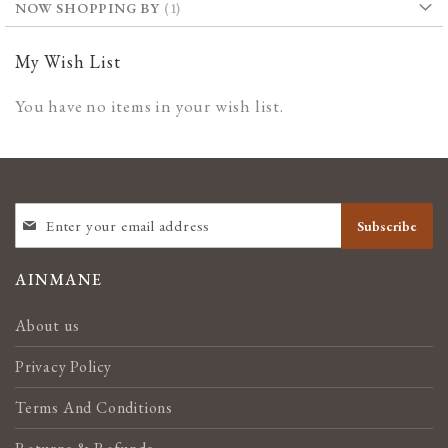
NOW SHOPPING BY
My Wish List
You have no items in your wish list.
SIGN
Subscribe
UP
FOR
OUR
AINMANE
NEWSLETTER:
About us
Privacy Policy
Terms And Conditions