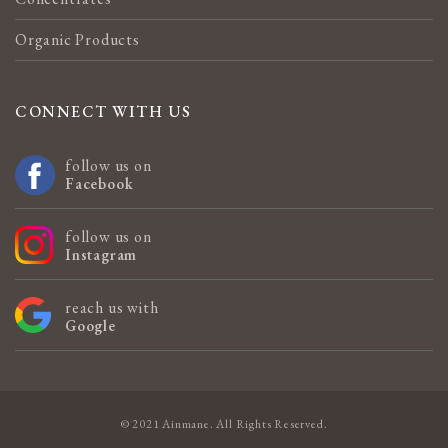
Organic Products
CONNECT WITH US
follow us on
Facebook
follow us on
Instagram
reach us with
Google
© 2021 Ainmane. All Rights Reserved.