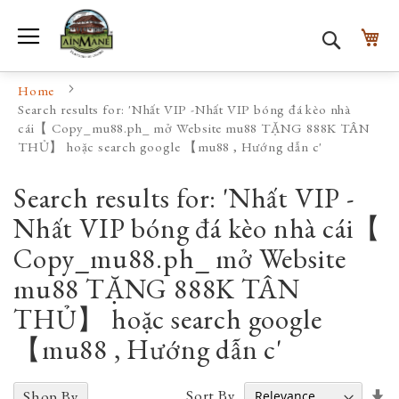
Toggle Nav
My
Search
Home
Search results for: 'Nhất VIP -Nhất VIP bóng đá kèo nhà
cái【 Copy_mu88.ph_ mở Website mu88 TẶNG 888K TÂN
THỦ】 hoặc search google 【mu88 , Hướng dẫn c'
Search results for: 'Nhất VIP -
Nhất VIP bóng đá kèo nhà cái【
Copy_mu88.ph_ mở Website
mu88 TẶNG 888K TÂN
THỦ】 hoặc search google
【mu88 , Hướng dẫn c'
Se
Sort By
Shop By