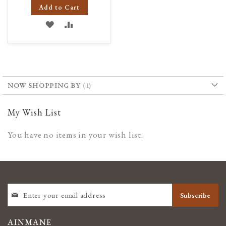
Add to Cart
ADD
ADD
TO
TO
WISH
COMPARE
LIST
NOW SHOPPING BY
My Wish List
You have no items in your wish list.
SIGN
Subscribe
UP
FOR
OUR
AINMANE
NEWSLETTER: