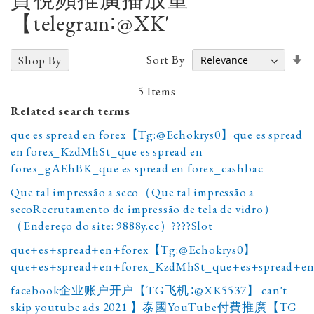
【telegram∶@XK'
Se
Sort By
Shop By
A
D
5
Items
Related search terms
que es spread en forex【Tg:@Echokrys0】que es spread
en forex_KzdMhSt_que es spread en
forex_gAEhBK_que es spread en forex_cashbac
Que tal impressão a seco（Que tal impressão a
secoRecrutamento de impressão de tela de vidro）
（Endereço do site: 9888y.cc）????Slot
que+es+spread+en+forex【Tg:@Echokrys0】
que+es+spread+en+forex_KzdMhSt_que+es+spread+en
facebook企业账户开户【TG飞机∶@XK5537】 can't
skip youtube ads 2021 】泰國YouTube付費推廣【TG