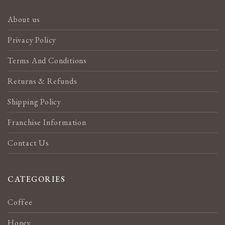
About us
Privacy Policy
Terms And Conditions
Returns & Refunds
Shipping Policy
Franchise Information
Contact Us
CATEGORIES
Coffee
Honey