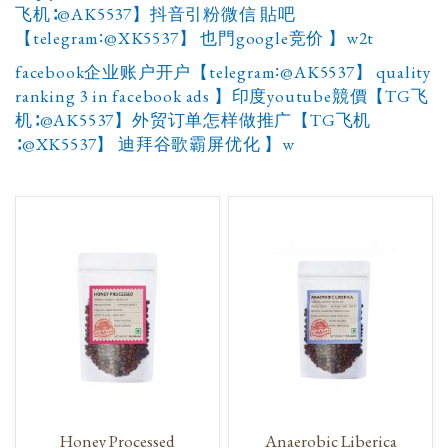
飞机∶@AK5537】抖音引粉微信 貼吧
【telegram∶@XK5537】 也門google竞价 】w2t
facebook企业账户开户【telegram∶@AK5537】 quality
ranking 3 in facebook ads 】印度youtube競價【TG飞
机∶@AK5537】外贸订单怎样做推广【TG飞机
∶@XK5537】 迪拜谷歌霸屏优化 】w
Honey Processed
Anaerobic Liberica