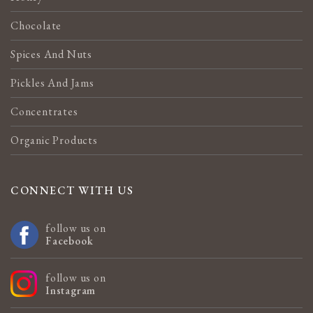
Chocolate
Spices And Nuts
Pickles And Jams
Concentrates
Organic Products
CONNECT WITH US
follow us on
Facebook
follow us on
Instagram