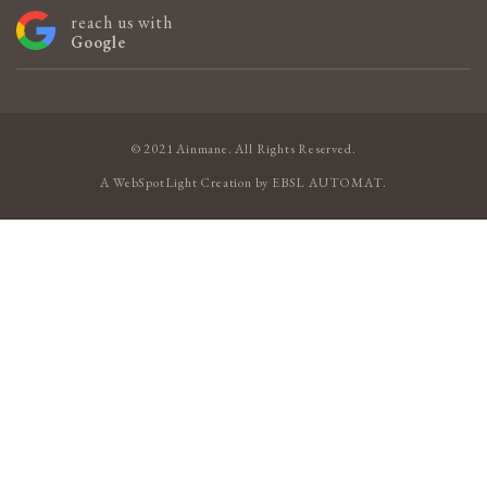
reach us with
Google
© 2021 Ainmane. All Rights Reserved.
A
WebSpotLight
Creation by
EBSL AUTOMAT
.