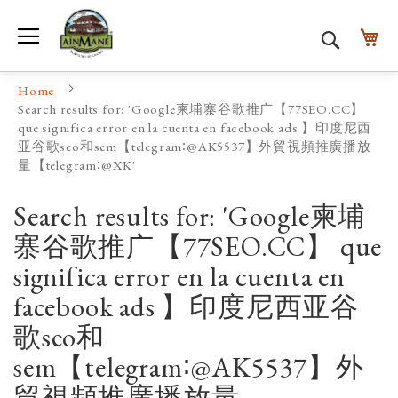
Toggle Nav
My
Search
Home
Search results for: 'Google柬埔寨谷歌推广【77SEO.CC】
que significa error en la cuenta en facebook ads 】印度尼西
亚谷歌seo和sem【telegram∶@AK5537】外貿視頻推廣播放
量【telegram∶@XK'
Search results for: 'Google柬埔
寨谷歌推广【77SEO.CC】 que
significa error en la cuenta en
facebook ads 】印度尼西亚谷
歌seo和
sem【telegram∶@AK5537】外
貿視頻推廣播放量