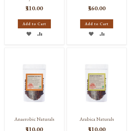
₹310.00
₹360.00
Add to Cart
Add to Cart
ADD
ADD
ADD
ADD
TO
TO
TO
TO
WISH
COMPARE
WISH
COMPARE
LIST
LIST
Anaerobic Naturals
Arabica Naturals
₹310.00
₹310.00