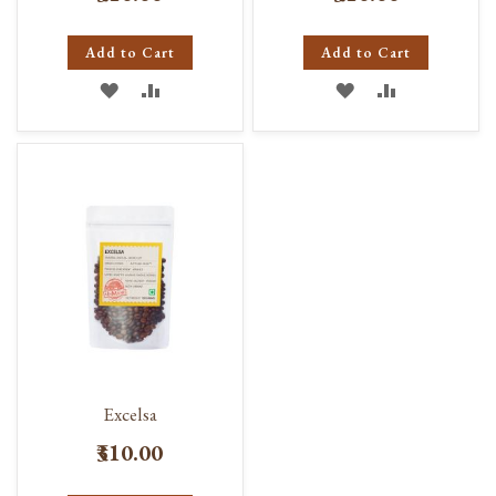
Add to Cart
Add to Cart
ADD
ADD
ADD
ADD
TO
TO
TO
TO
WISH
COMPARE
WISH
COMPARE
LIST
LIST
Excelsa
₹310.00