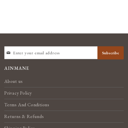
SIGN
Subscribe
UP
FOR
OUR
AINMANE
NEWSLETTER:
About us
Privacy Policy
Terms And Conditions
Returns & Refunds