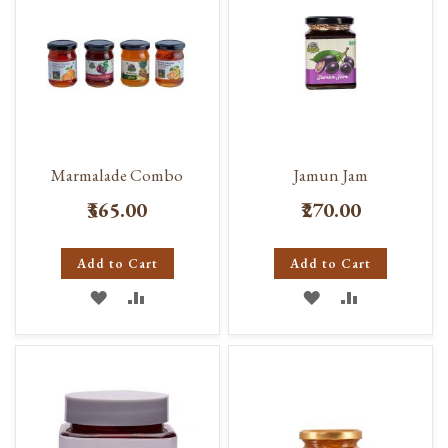
Marmalade Combo
Jamun Jam
₹365.00
₹270.00
Add to Cart
Add to Cart
ADD
ADD
ADD
ADD
TO
TO
TO
TO
WISH
COMPARE
WISH
COMPARE
LIST
LIST