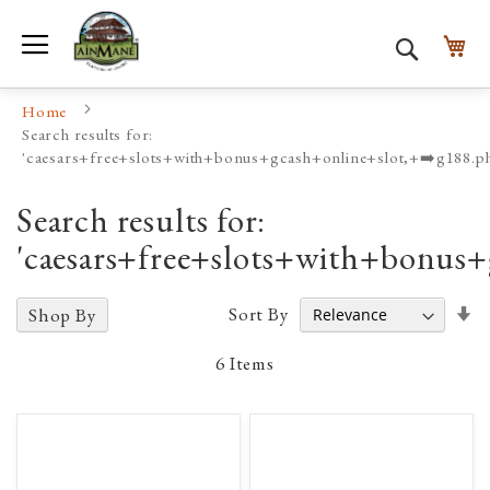
Toggle Nav
My
Search
Home
Search results for:
'caesars+free+slots+with+bonus+gcash+online+slot,+➡️g188
Search results for:
'caesars+free+slots+with+bonus
Se
Sort By
Shop By
A
D
6
Items