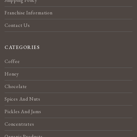
Shipping Policy
Franchise Information
Contact Us
CATEGORIES
Coffee
Honey
Chocolate
Spices And Nuts
Pickles And Jams
Concentrates
Organic Products