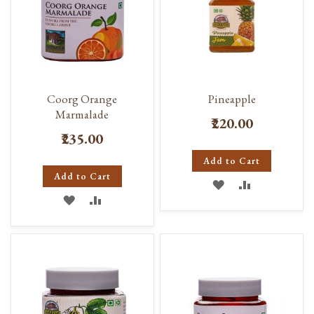
Coorg Orange
Pineapple
Marmalade
₹220.00
₹235.00
Add to Cart
Add to Cart
ADD
ADD
ADD
ADD
TO
TO
TO
TO
WISH
COMPARE
WISH
COMPARE
LIST
LIST