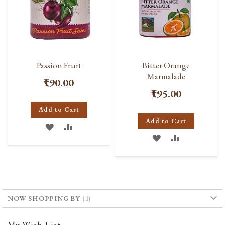
Passion Fruit
Bitter Orange
Marmalade
₹190.00
₹195.00
Add to Cart
Add to Cart
ADD
ADD
ADD
ADD
TO
TO
TO
TO
WISH
COMPARE
WISH
COMPARE
LIST
LIST
NOW SHOPPING BY