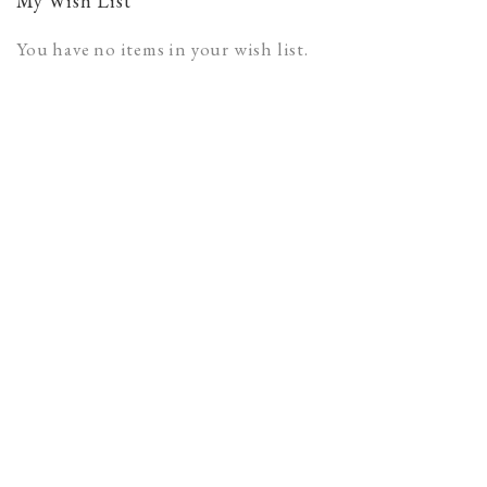
My Wish List
You have no items in your wish list.