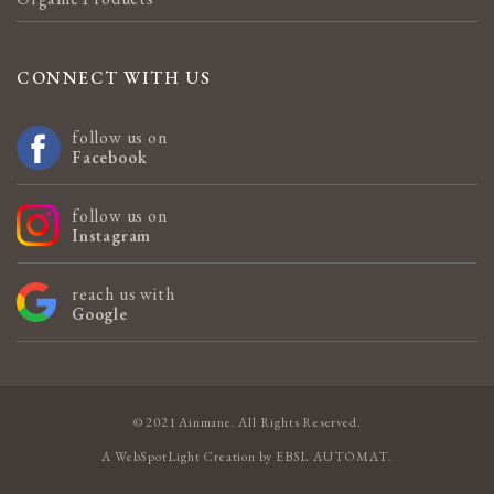
CONNECT WITH US
follow us on
Facebook
follow us on
Instagram
reach us with
Google
© 2021 Ainmane. All Rights Reserved.
A
WebSpotLight
Creation by
EBSL AUTOMAT
.