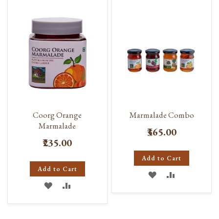
WISH
COMPARE
LIST
LIST
Coorg Orange
Marmalade Combo
Marmalade
₹365.00
₹235.00
Add to Cart
Add to Cart
ADD
ADD
ADD
ADD
TO
TO
TO
TO
WISH
COMPARE
WISH
COMPARE