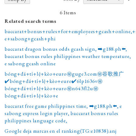
A
D
6
Items
Related search terms
baccarat+bonus+rules+for+employees+gcash+online,+
e+sabong+gcash+phi
baccarat dragon bonus odds gcash sign, ➡️g188.ph⬅️,
baccarat bonus rules philippines weather temperature,
e sabong gcash online
bóng+đá+tỉ+lệ+kèo+euro㊙️guge3.com㊙️谷歌推广
✔️bóng+đá+tỉ+lệ+kèo+euro✔️6lp1636v㊙️
bóng+đá+tỉ+lệ+kèo+euro㊙️n643fl2u㊙️
bóng+đá+tỉ+lệ+kèo+e
baccarat free game philippines time, ➡️g188.ph⬅️, e
sabong express login player, baccarat bonus rules
philippines language code,
Google deja marcas en el ranking(TG:e10838).anj