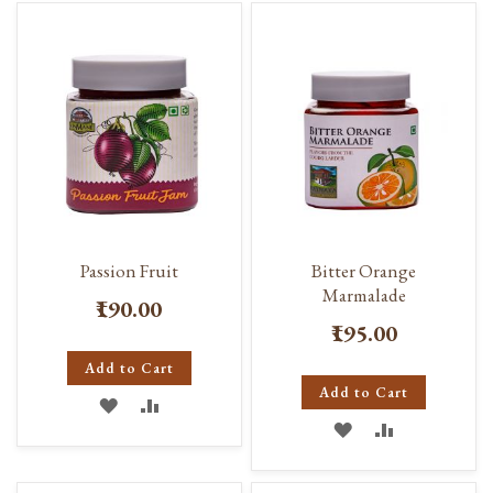
WISH
COMPARE
WISH
COMPARE
LIST
LIST
Passion Fruit
Bitter Orange
Marmalade
₹190.00
₹195.00
Add to Cart
Add to Cart
ADD
ADD
ADD
ADD
TO
TO
TO
TO
WISH
COMPARE