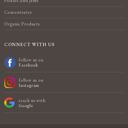
Pickles And Jams
Concentrates
Organic Products
CONNECT WITH US
follow us on
Facebook
follow us on
Instagram
reach us with
Google