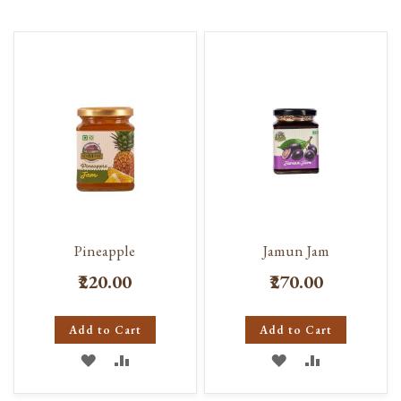
Pineapple
Jamun Jam
₹220.00
₹270.00
Add to Cart
Add to Cart
ADD
ADD
ADD
ADD
TO
TO
TO
TO