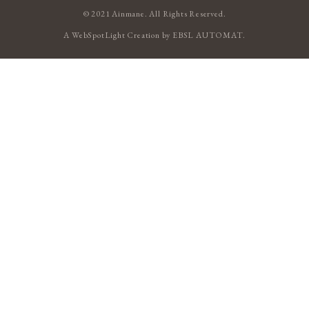
© 2021 Ainmane. All Rights Reserved.
A
WebSpotLight
Creation by
EBSL AUTOMAT
.