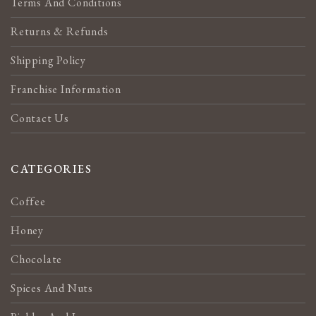
Terms And Conditions
Returns & Refunds
Shipping Policy
Franchise Information
Contact Us
CATEGORIES
Coffee
Honey
Chocolate
Spices And Nuts