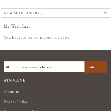
LIST
LIST
NOW SHOPPING BY
My Wish List
You have no items in your wish list.
SIGN
Subscribe
UP
FOR
OUR
AINMANE
NEWSLETTER:
About us
Privacy Policy