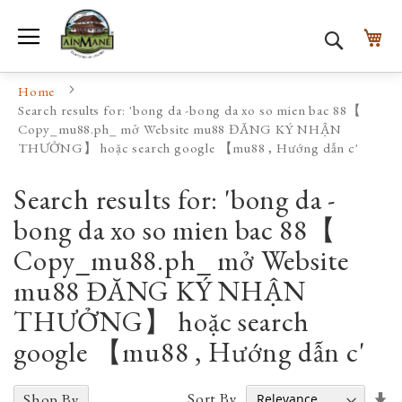
Toggle Nav
My
Search
Home
Search results for: 'bong da -bong da xo so mien bac 88【
Copy_mu88.ph_ mở Website mu88 ĐĂNG KÝ NHẬN
THƯỞNG】 hoặc search google 【mu88 , Hướng dẫn c'
Search results for: 'bong da -
bong da xo so mien bac 88【
Copy_mu88.ph_ mở Website
mu88 ĐĂNG KÝ NHẬN
THƯỞNG】 hoặc search
google 【mu88 , Hướng dẫn c'
Se
Sort By
Shop By