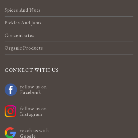
Spices And Nuts
Pickles And Jams
Concentrates
Organic Products
CONNECT WITH US
follow us on
Facebook
follow us on
Instagram
reach us with
Google