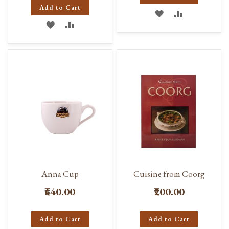
Add to Cart
ADD
ADD
ADD
ADD
TO
TO
TO
TO
WISH
COMPARE
WISH
COMPARE
LIST
LIST
Anna Cup
Cuisine from Coorg
₹640.00
₹200.00
Add to Cart
Add to Cart