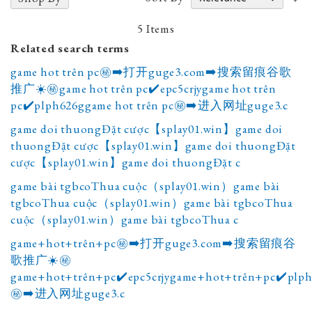
A
D
5
Items
Related search terms
game hot trên pc㊙️➡️打开guge3.com➡️搜索留痕谷歌
推广☀️㊙️game hot trên pc✔️epc5crjygame hot trên
pc✔️plph626ggame hot trên pc㊙️➡️进入网址guge3.c
game doi thuongĐặt cược【splay01.win】game doi
thuongĐặt cược【splay01.win】game doi thuongĐặt
cược【splay01.win】game doi thuongĐặt c
game bài tgbcoThua cuộc（splay01.win）game bài
tgbcoThua cuộc（splay01.win）game bài tgbcoThua
cuộc（splay01.win）game bài tgbcoThua c
game+hot+trên+pc㊙️➡️打开guge3.com➡️搜索留痕谷
歌推广☀️㊙️
game+hot+trên+pc✔️epc5crjygame+hot+trên+pc✔️plp
㊙️➡️进入网址guge3.c