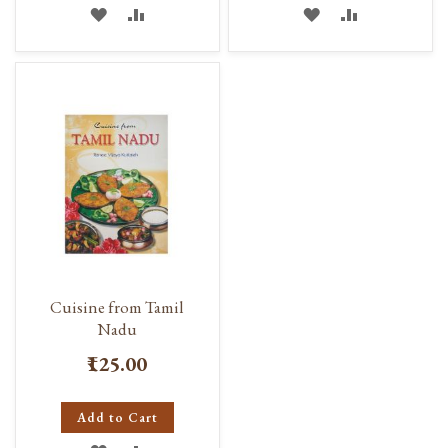
ADD
ADD
ADD
ADD
TO
TO
TO
TO
WISH
COMPARE
WISH
COMPARE
LIST
LIST
Cuisine from Tamil
Nadu
₹125.00
Add to Cart