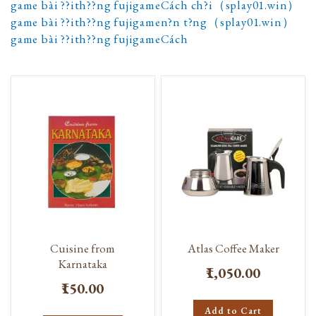
game bài ??ith??ng fujigameCách ch?i（splay01.win）
game bài ??ith??ng fujigamen?n t?ng（splay01.win）
game bài ??ith??ng fujigameCách
Cuisine from
Atlas Coffee Maker
Karnataka
₹1,050.00
₹150.00
Add to Cart