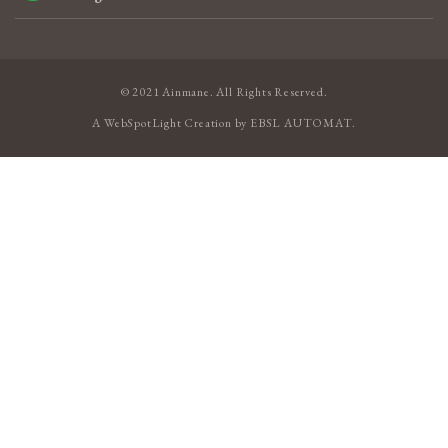
© 2021 Ainmane. All Rights Reserved.
A
WebSpotLight
Creation by
EBSL AUTOMAT
.