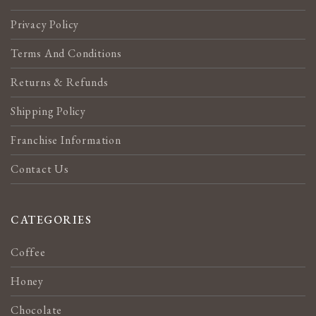
Privacy Policy
Terms And Conditions
Returns & Refunds
Shipping Policy
Franchise Information
Contact Us
CATEGORIES
Coffee
Honey
Chocolate