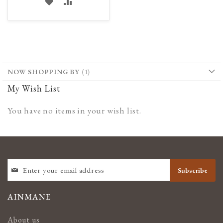
ADD
ADD
TO
TO
WISH
COMPARE
LIST
NOW SHOPPING BY
My Wish List
You have no items in your wish list.
SIGN
Subscribe
UP
FOR
OUR
AINMANE
NEWSLETTER:
About us